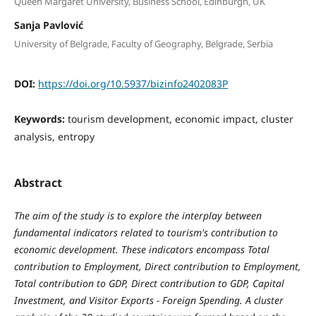
Queen Margaret University, Business School, Edinburgh, UK
Sanja Pavlović
University of Belgrade, Faculty of Geography, Belgrade, Serbia
DOI:
https://doi.org/10.5937/bizinfo2402083P
Keywords:
tourism development, economic impact, cluster
analysis, entropy
Abstract
The aim of the study is to explore the interplay between
fundamental indicators related to tourism's contribution to
economic development. These indicators encompass Total
contribution to Employment, Direct contribution to Employment,
Total contribution to GDP, Direct contribution to GDP, Capital
Investment, and Visitor Exports - Foreign Spending.
A cluster