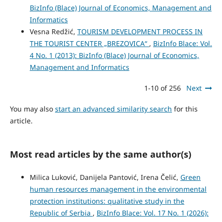
BizInfo (Blace) Journal of Economics, Management and
Informatics
Vesna Redžić,
TOURISM DEVELOPMENT PROCESS IN
THE TOURIST CENTER „BREZOVICA“
,
BizInfo Blace: Vol.
4 No. 1 (2013): BizInfo (Blace) Journal of Economics,
Management and Informatics
1-10 of 256
Next
You may also
start an advanced similarity search
for this
article.
Most read articles by the same author(s)
Milica Luković, Danijela Pantović, Irena Čelić,
Green
human resources management in the environmental
protection institutions: qualitative study in the
Republic of Serbia
,
BizInfo Blace: Vol. 17 No. 1 (2026):