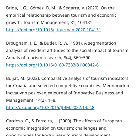
Brida, J. G., Gómez, D. M., & Segarra, V. (2020). On the
empirical relationship between tourism and economic
growth. Tourism Management, 81, 104131.
https://doi.org/10.1016/j.tourman.2020.104131
Brougham, J. E., & Butler, R. W. (1981). A segmentation
analysis of resident attitudes to the social impact of tourism.
Annals of tourism research, 8(4), 569‒590.
https://doi.org/10.1016/0160-7383(81)90042-6
Buljat, M. (2022). Comparative analysis of tourism indicators
for Croatia and selected competitive countries. Mednarodno
inovativno poslovanje=Journal of Innovative Business and
Management, 14(2), 1‒8.
http://dx.doi.org/10.32015/JIBM.2022.14.2.8
Cardoso, C., & Ferreira, L. (2000). The effects of European
economic integration on tourism: challenges and
opportunities for Portuguese tourism development.