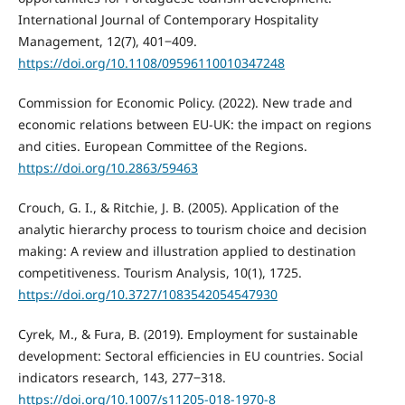
International Journal of Contemporary Hospitality
Management, 12(7), 401‒409.
https://doi.org/10.1108/09596110010347248
Commission for Economic Policy. (2022). New trade and
economic relations between EU-UK: the impact on regions
and cities. European Committee of the Regions.
https://doi.org/10.2863/59463
Crouch, G. I., & Ritchie, J. B. (2005). Application of the
analytic hierarchy process to tourism choice and decision
making: A review and illustration applied to destination
competitiveness. Tourism Analysis, 10(1), 1725.
https://doi.org/10.3727/1083542054547930
Cyrek, M., & Fura, B. (2019). Employment for sustainable
development: Sectoral efficiencies in EU countries. Social
indicators research, 143, 277‒318.
https://doi.org/10.1007/s11205-018-1970-8