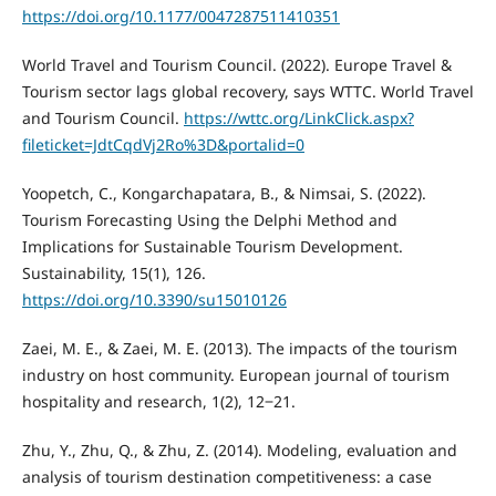
https://doi.org/10.1177/0047287511410351
World Travel and Tourism Council. (2022). Europe Travel &
Tourism sector lags global recovery, says WTTC. World Travel
and Tourism Council.
https://wttc.org/LinkClick.aspx?
fileticket=JdtCqdVj2Ro%3D&portalid=0
Yoopetch, C., Kongarchapatara, B., & Nimsai, S. (2022).
Tourism Forecasting Using the Delphi Method and
Implications for Sustainable Tourism Development.
Sustainability, 15(1), 126.
https://doi.org/10.3390/su15010126
Zaei, M. E., & Zaei, M. E. (2013). The impacts of the tourism
industry on host community. European journal of tourism
hospitality and research, 1(2), 12‒21.
Zhu, Y., Zhu, Q., & Zhu, Z. (2014). Modeling, evaluation and
analysis of tourism destination competitiveness: a case