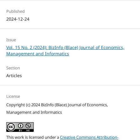
Published
2024-12-24
Issue
Vol. 15 No. 2 (2024): BizInfo (Blace) Journal of Economics,
Management and Informatics
Section
Articles
License
Copyright (c) 2024 BizInfo (Blace) Journal of Economics,
Management and Informatics
This work is licensed under a
Creative Commons Attribution-