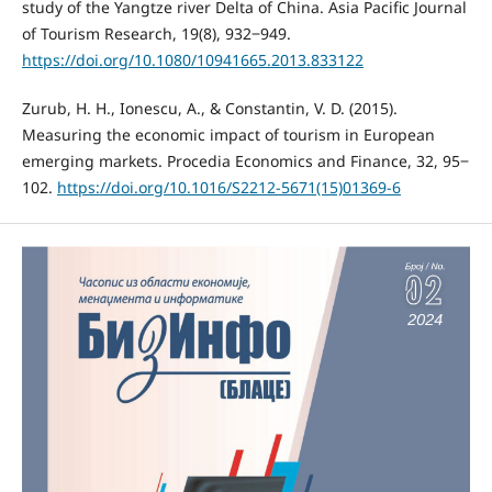
study of the Yangtze river Delta of China. Asia Pacific Journal
of Tourism Research, 19(8), 932‒949.
https://doi.org/10.1080/10941665.2013.833122
Zurub, H. H., Ionescu, A., & Constantin, V. D. (2015).
Measuring the economic impact of tourism in European
emerging markets. Procedia Economics and Finance, 32, 95‒
102.
https://doi.org/10.1016/S2212-5671(15)01369-6