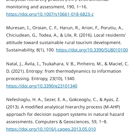
monitoring and assessment, 190, 1‒16.
https://doi.org/10.1007/s10661-018-6823-z
Muresan, I., Oroian, C. F., Harun, R., Arion, F., Porutiu, A.,
Chiciudean, G., Todea, A., & Lile, R. (2016). Local residents’
attitude toward sustainable rural tourism development.
Sustainability, 8(1), 100.
https://doi.org/10.3390/SU8010100
Natal, J., Ávila, I., Tsukahara, V. B., Pinheiro, M., & Maciel, C.
D. (2021). Entropy: from thermodynamics to information
processing. Entropy, 23(10), 1340.
https://doi.org/10.3390/e23101340
Nefeslioglu, H. A., Sezer, E. A., Gokceoglu, C., & Ayas, Z.
(2013). A modified analytical hierarchy process (M-AHP)
approach for decision support systems in natural hazard
assessments. Computers & Geosciences, 59, 1‒8.
https://doi.org/10.1016/j.cageo.2013.05.010