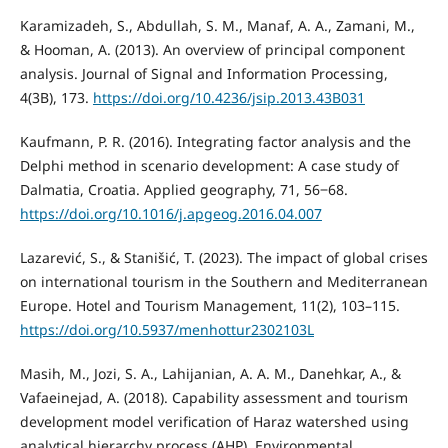
Karamizadeh, S., Abdullah, S. M., Manaf, A. A., Zamani, M.,
& Hooman, A. (2013). An overview of principal component
analysis. Journal of Signal and Information Processing,
4(3B), 173.
https://doi.org/10.4236/jsip.2013.43B031
Kaufmann, P. R. (2016). Integrating factor analysis and the
Delphi method in scenario development: A case study of
Dalmatia, Croatia. Applied geography, 71, 56‒68.
https://doi.org/10.1016/j.apgeog.2016.04.007
Lazarević, S., & Stanišić, T. (2023). The impact of global crises
on international tourism in the Southern and Mediterranean
Europe. Hotel and Tourism Management, 11(2), 103–115.
https://doi.org/10.5937/menhottur2302103L
Masih, M., Jozi, S. A., Lahijanian, A. A. M., Danehkar, A., &
Vafaeinejad, A. (2018). Capability assessment and tourism
development model verification of Haraz watershed using
analytical hierarchy process (AHP). Environmental