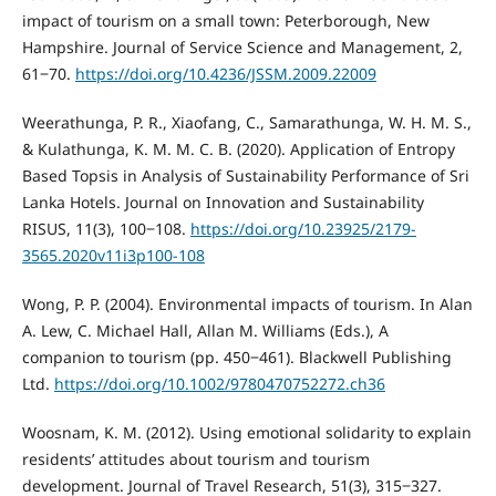
impact of tourism on a small town: Peterborough, New
Hampshire. Journal of Service Science and Management, 2,
61‒70.
https://doi.org/10.4236/JSSM.2009.22009
Weerathunga, P. R., Xiaofang, C., Samarathunga, W. H. M. S.,
& Kulathunga, K. M. M. C. B. (2020). Application of Entropy
Based Topsis in Analysis of Sustainability Performance of Sri
Lanka Hotels. Journal on Innovation and Sustainability
RISUS, 11(3), 100‒108.
https://doi.org/10.23925/2179-
3565.2020v11i3p100-108
Wong, P. P. (2004). Environmental impacts of tourism. In Alan
A. Lew, C. Michael Hall, Allan M. Williams (Eds.), A
companion to tourism (pp. 450‒461). Blackwell Publishing
Ltd.
https://doi.org/10.1002/9780470752272.ch36
Woosnam, K. M. (2012). Using emotional solidarity to explain
residents’ attitudes about tourism and tourism
development. Journal of Travel Research, 51(3), 315‒327.