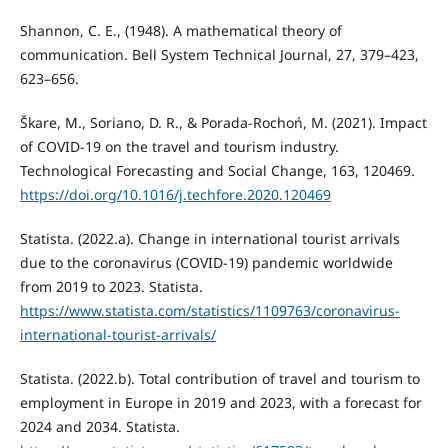
Shannon, C. E., (1948). A mathematical theory of
communication. Bell System Technical Journal, 27, 379–423,
623–656.
Škare, M., Soriano, D. R., & Porada-Rochoń, M. (2021). Impact
of COVID-19 on the travel and tourism industry.
Technological Forecasting and Social Change, 163, 120469.
https://doi.org/10.1016/j.techfore.2020.120469
Statista. (2022.a). Change in international tourist arrivals
due to the coronavirus (COVID-19) pandemic worldwide
from 2019 to 2023. Statista.
https://www.statista.com/statistics/1109763/coronavirus-
international-tourist-arrivals/
Statista. (2022.b). Total contribution of travel and tourism to
employment in Europe in 2019 and 2023, with a forecast for
2024 and 2034. Statista.