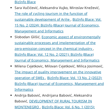
BizInfo Blace
Sara Vučićević, Aleksandra Vujko, Miroslav Knežević,
The role of cycling tourism in the function of
sustainable development of Arilje
,
BizInfo Blace: Vol.
15 No. 2 (2024): BizInfo (Blace) Journal of Economics,
Management and Informatics
Slobodan Glišić,
Economic aspect of environmentally
sustainable processes and implementation of the
zero-emission concept in the chemical industry
,
BizInfo Blace: Vol. 12 No. 2 (2021): BizInfo (Blace)
Journal of Economics, Management and Informatics
Milena Cvjetkovic, Milovan Cvjetković, Milica Josimović,
The impact of quality improvement on the innovative
operation of SMEs
,
BizInfo Blace: Vol. 13 No. 2 (2022):
BizInfo (Blace) Journal of Economics, Management and
Informatics
Andrija Babović, Andrijana Babović, Aleksandra
Babović,
DEVELOPMENT OF RURAL TOURISM IN
MONTENEGRO
,
BizInfo Blace: Vol. 6 No. 1 (2015):