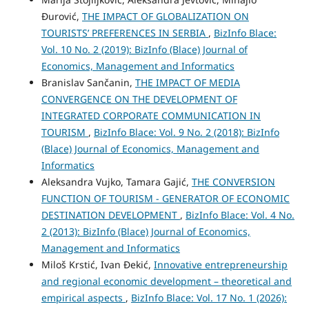
Đurović,
THE IMPACT OF GLOBALIZATION ON
TOURISTS’ PREFERENCES IN SERBIA
,
BizInfo Blace:
Vol. 10 No. 2 (2019): BizInfo (Blace) Journal of
Economics, Management and Informatics
Branislav Sančanin,
THE IMPACT OF MEDIA
CONVERGENCE ON THE DEVELOPMENT OF
INTEGRATED CORPORATE COMMUNICATION IN
TOURISM
,
BizInfo Blace: Vol. 9 No. 2 (2018): BizInfo
(Blace) Journal of Economics, Management and
Informatics
Aleksandra Vujko, Tamara Gajić,
THE CONVERSION
FUNCTION OF TOURISM - GENERATOR OF ECONOMIC
DESTINATION DEVELOPMENT
,
BizInfo Blace: Vol. 4 No.
2 (2013): BizInfo (Blace) Journal of Economics,
Management and Informatics
Miloš Krstić, Ivan Đekić,
Innovative entrepreneurship
and regional economic development – theoretical and
empirical aspects
,
BizInfo Blace: Vol. 17 No. 1 (2026):