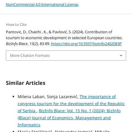
NonCommercial 4.0 International License
.
How to Cite
Pantovic, D., Chaichi , K., & Pavlović, S. (2024). Contribution of
tourism to economic development in selected European countries.
BizInfo Blace
,
15
(2), 83-89.
https://doi.org/10.5937/bizinfo2402083P
More Citation Formats
Similar Articles
Milena Laban, Sonja Lazarević,
The importance of
congress tourism for the development of the Republic
of Serbia
,
BizInfo Blace: Vol. 15 No. 1 (2024): BizInfo
(Blace) Journal of Economics, Management and
Informatics
Marija Stojiljković, Aleksandra Jevtović, Mihajlo