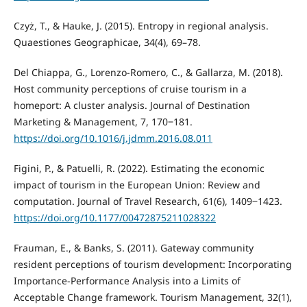
Czyż, T., & Hauke, J. (2015). Entropy in regional analysis.
Quaestiones Geographicae, 34(4), 69–78.
Del Chiappa, G., Lorenzo-Romero, C., & Gallarza, M. (2018).
Host community perceptions of cruise tourism in a
homeport: A cluster analysis. Journal of Destination
Marketing & Management, 7, 170‒181.
https://doi.org/10.1016/j.jdmm.2016.08.011
Figini, P., & Patuelli, R. (2022). Estimating the economic
impact of tourism in the European Union: Review and
computation. Journal of Travel Research, 61(6), 1409‒1423.
https://doi.org/10.1177/00472875211028322
Frauman, E., & Banks, S. (2011). Gateway community
resident perceptions of tourism development: Incorporating
Importance-Performance Analysis into a Limits of
Acceptable Change framework. Tourism Management, 32(1),