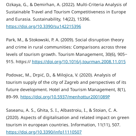
Ozkaya, G., & Demirhan, A. (2022). Multi-Criteria Analysis of
Sustainable Travel and Tourism Competitiveness in Europe
and Eurasia. Sustainability, 14(22), 15396.
https://doi.org/10.3390/su142215396
Park, M., & Stokowski, P. A. (2009). Social disruption theory
and crime in rural communities: Comparisons across three
levels of tourism growth. Tourism Management, 30(6), 905‒
915. https://
https://doi.org/10.1016/j.tourman.2008.11.015
Podovac, M., Drpić, D., & Milojica, V. (2020). Analysis of
tourism supply of the city of Zagreb and perspectives of its
future development. Hotel and Tourism Management, 8(1),
89–99.
https://doi.org/10.5937/menhottur2001089P
Saseanu, A. S., Ghita, S. I., Albastroiu, I., & Stoian, C. A.
(2020). Aspects of digitalisation and related impact on green
tourism in european countries. Information, 11(11), 507.
https://doi.org/10.3390/info11110507