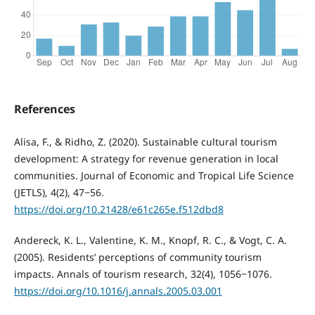
References
Alisa, F., & Ridho, Z. (2020). Sustainable cultural tourism
development: A strategy for revenue generation in local
communities. Journal of Economic and Tropical Life Science
(JETLS), 4(2), 47‒56.
https://doi.org/10.21428/e61c265e.f512dbd8
Andereck, K. L., Valentine, K. M., Knopf, R. C., & Vogt, C. A.
(2005). Residents’ perceptions of community tourism
impacts. Annals of tourism research, 32(4), 1056‒1076.
https://doi.org/10.1016/j.annals.2005.03.001