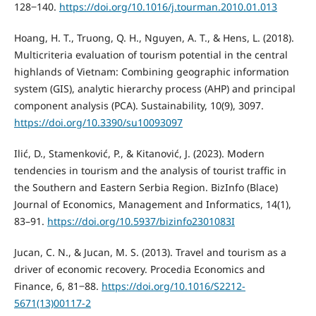
128‒140.
https://doi.org/10.1016/j.tourman.2010.01.013
Hoang, H. T., Truong, Q. H., Nguyen, A. T., & Hens, L. (2018).
Multicriteria evaluation of tourism potential in the central
highlands of Vietnam: Combining geographic information
system (GIS), analytic hierarchy process (AHP) and principal
component analysis (PCA). Sustainability, 10(9), 3097.
https://doi.org/10.3390/su10093097
Ilić, D., Stamenković, P., & Kitanović, J. (2023). Modern
tendencies in tourism and the analysis of tourist traffic in
the Southern and Eastern Serbia Region. BizInfo (Blace)
Journal of Economics, Management and Informatics, 14(1),
83–91.
https://doi.org/10.5937/bizinfo2301083I
Jucan, C. N., & Jucan, M. S. (2013). Travel and tourism as a
driver of economic recovery. Procedia Economics and
Finance, 6, 81‒88.
https://doi.org/10.1016/S2212-
5671(13)00117-2