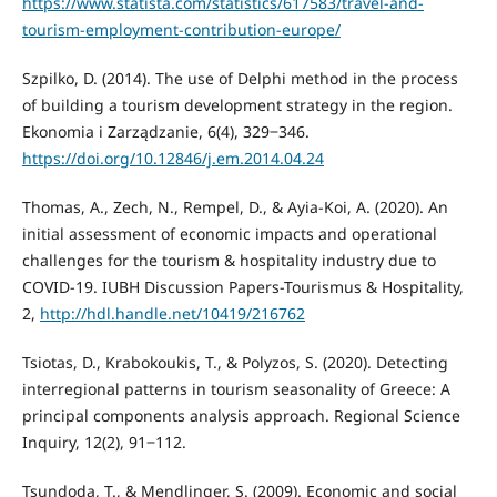
https://www.statista.com/statistics/617583/travel-and-
tourism-employment-contribution-europe/
Szpilko, D. (2014). The use of Delphi method in the process
of building a tourism development strategy in the region.
Ekonomia i Zarządzanie, 6(4), 329‒346.
https://doi.org/10.12846/j.em.2014.04.24
Thomas, A., Zech, N., Rempel, D., & Ayia-Koi, A. (2020). An
initial assessment of economic impacts and operational
challenges for the tourism & hospitality industry due to
COVID-19. IUBH Discussion Papers-Tourismus & Hospitality,
2,
http://hdl.handle.net/10419/216762
Tsiotas, D., Krabokoukis, T., & Polyzos, S. (2020). Detecting
interregional patterns in tourism seasonality of Greece: A
principal components analysis approach. Regional Science
Inquiry, 12(2), 91‒112.
Tsundoda, T., & Mendlinger, S. (2009). Economic and social