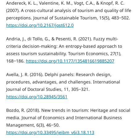
Andereck, K. L., Valentine, K. M., Vogt, C.A., & Knopf, R. C.
(2007). A cross-cultural analysis of tourism and quality of life
perceptions. Journal of Sustainable Tourism, 15(5), 483‒502.
https://doi.org/10.2167/jost612.0
Andria, J., di Tollo, G., & Pesenti, R. (2021). Fuzzy multi-
criteria decision-making: An entropy-based approach to
assess tourism sustainability. Tourism Economics, 27(1),
168‒186.
https://doi.org/10.1177/1354816619885207
Avella, J. R. (2016). Delphi panels: Research design,
procedures, advantages, and challenges. International
Journal of Doctoral Studies, 11, 305‒321.
https://doi.org/10.28945/3561
Bozdo, R. (2018). New trends in tourism: Heritage and social
media. Journal of Economics and International Business
Management, 6(3), 46‒50.
https://doi.org/10.33495/jeibm_v6i3.18.113