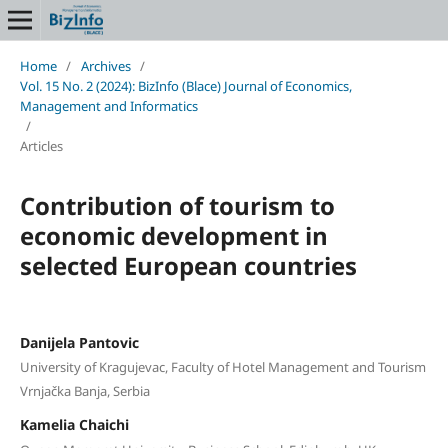
Home
/
Archives
/
Vol. 15 No. 2 (2024): BizInfo (Blace) Journal of Economics,
Management and Informatics
/
Articles
Contribution of tourism to
economic development in
selected European countries
Danijela Pantovic
University of Kragujevac, Faculty of Hotel Management and Tourism
Vrnjačka Banja, Serbia
Kamelia Chaichi