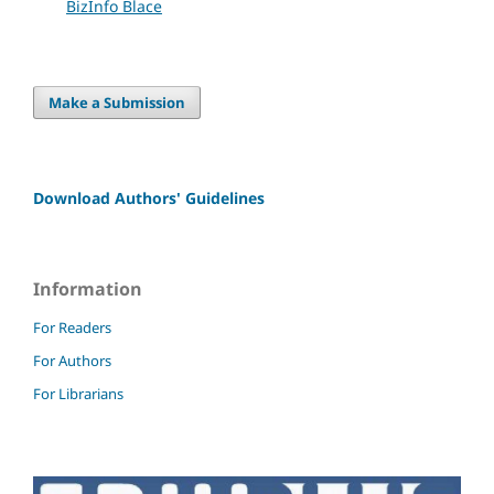
BizInfo Blace
Make a Submission
Download Authors' Guidelines
Information
For Readers
For Authors
For Librarians