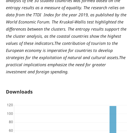
analysis of the 30 studied countries was formed based on the
entropy results as a measure of equality. The research relies on
data from the TTDI Index for the year 2019, as published by the
World Economic Forum. The Kruskal-Wallis test highlighted the
differences between the clusters. The entropy results support the
the cluster analysis, as the coastal countries show the highest
values of these indicators.The contribution of tourism to the
European economy is imperative for countries to develop
strategies for the exploitation of natural and cultural assets.The
practical implications emphasize the need for greater
investment and foreign spending.
Downloads