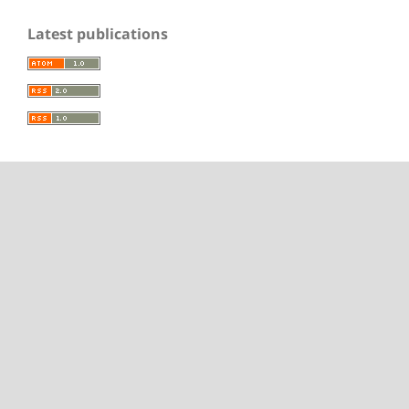
Latest publications