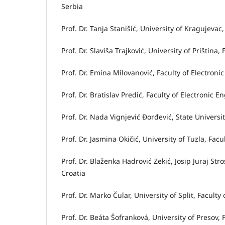
Serbia
Prof. Dr. Tanja Stanišić, University of Kragujev
Prof. Dr. Slaviša Trajković, University of Priština
Prof. Dr. Emina Milovanović, Faculty of Electronic
Prof. Dr. Bratislav Predić, Faculty of Electronic E
Prof. Dr. Nada Vignjević Đorđević, State Univers
Prof. Dr. Jasmina Okičić, University of Tuzla, Fa
Prof. Dr. Blaženka Hadrović Zekić, Josip Juraj St
Croatia
Prof. Dr. Marko Čular, University of Split, Facul
Prof. Dr. Beáta Šofranková, University of Preso