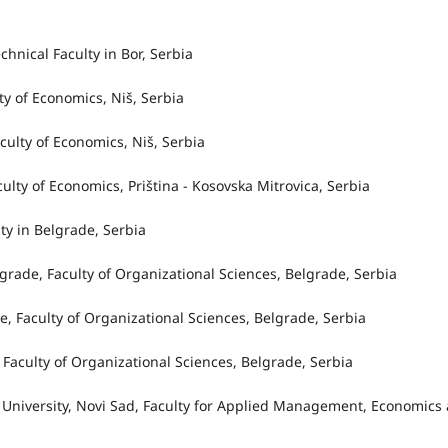
a
echnical Faculty in Bor, Serbia
lty of Economics, Niš, Serbia
aculty of Economics, Niš, Serbia
aculty of Economics, Priština - Kosovska Mitrovica, Serbia
ty in Belgrade, Serbia
elgrade, Faculty of Organizational Sciences, Belgrade, Serbia
de, Faculty of Organizational Sciences, Belgrade, Serbia
e, Faculty of Organizational Sciences, Belgrade, Serbia
 University, Novi Sad, Faculty for Applied Management, Economics