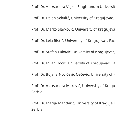
Prof. Dr. Aleksandra Vujko, Singidunum Universit
Prof. Dr. Dejan Sekulić, University of Kragujeva
Prof. Dr. Marko Slavković, University of Kragujev
Prof. Dr. Lela Ristić, University of Kragujevac, F
Prof. Dr. Stefan Luković, University of Kragujeva
Prof. Dr. Milan Kocić, University of Kragujevac, 
Prof. Dr. Bojana Novićević Čečević, University of 
Prof. Dr. Aleksandra Mitrović, University of Kra
Serbia
Prof. Dr. Marija Mandarić, University of Kraguj
Serbia