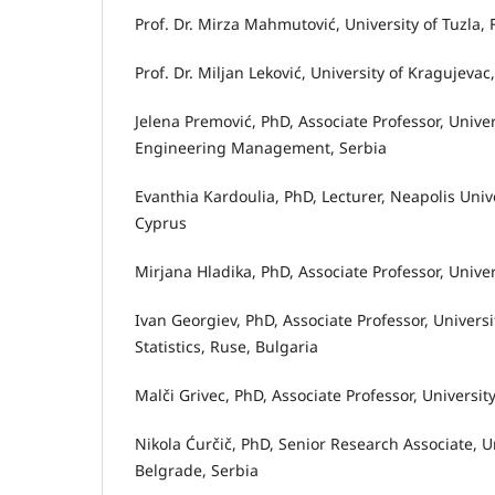
Prof. Dr. Mirza Mahmutović, University of Tuzla
Prof. Dr. Miljan Leković, University of Kragujev
Jelena Premović, PhD, Associate Professor, Univ
Engineering Management, Serbia
Evanthia Kardoulia, PhD, Lecturer, Neapolis Uni
Cyprus
Mirjana Hladika, PhD, Associate Professor, Unive
Ivan Georgiev, PhD, Associate Professor, Univer
Statistics, Ruse, Bulgaria
Malči Grivec, PhD, Associate Professor, Universi
Nikola Ćurčič, PhD, Senior Research Associate, Un
Belgrade, Serbia