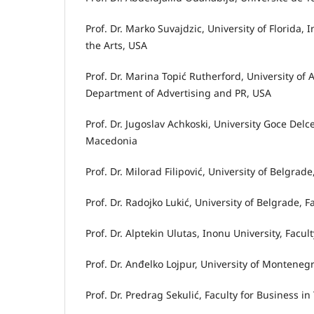
Prof. Dr. Marko Suvajdzic, University of Florida,
the Arts, USA
Prof. Dr. Marina Topić Rutherford, University o
Department of Advertising and PR, USA
Prof. Dr. Jugoslav Achkoski, University Goce Delc
Macedonia
Prof. Dr. Milorad Filipović, University of Belgrad
Prof. Dr. Radojko Lukić, University of Belgrade, 
Prof. Dr. Alptekin Ulutas, Inonu University, Facu
Prof. Dr. Anđelko Lojpur, University of Montene
Prof. Dr. Predrag Sekulić, Faculty for Business 