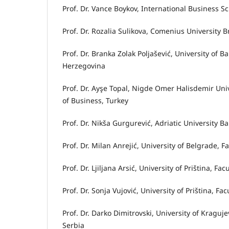
Prof. Dr. Vance Boykov, International Business S
Prof. Dr. Rozalia Sulikova, Comenius University 
Prof. Dr. Branka Zolak Poljašević, University of 
Herzegovina
Prof. Dr. Ayşe Topal, Nigde Omer Halisdemir Uni
of Business, Turkey
Prof. Dr. Nikša Gurgurević, Adriatic University
Prof. Dr. Milan Anrejić, University of Belgrade, 
Prof. Dr. Ljiljana Arsić, University of Priština, F
Prof. Dr. Sonja Vujović, University of Priština, Fa
Prof. Dr. Darko Dimitrovski, University of Kragu
Serbia