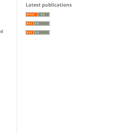
Latest publications
nd
a