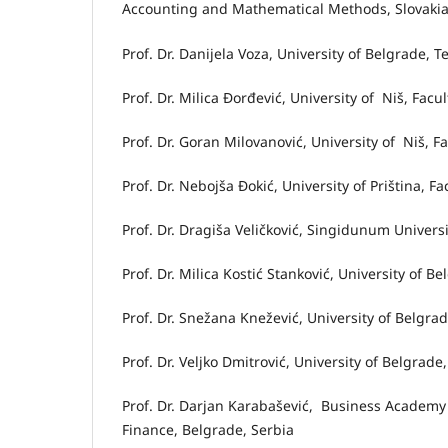
Accounting and Mathematical Methods, Slovaki
Prof. Dr. Danijela Voza, University of Belgrade, T
Prof. Dr. Milica Đorđević, University of Niš, Facu
Prof. Dr. Goran Milovanović, University of Niš, F
Prof. Dr. Nebojša Đokić, University of Priština, F
Prof. Dr. Dragiša Veličković, Singidunum Universi
Prof. Dr. Milica Kostić Stanković, University of B
Prof. Dr. Snežana Knežević, University of Belgra
Prof. Dr. Veljko Dmitrović, University of Belgrad
Prof. Dr. Darjan Karabašević, Business Academy
Finance, Belgrade, Serbia