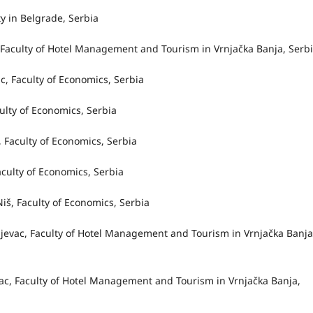
y in Belgrade, Serbia
c, Faculty of Hotel Management and Tourism in Vrnjačka Banja, Serb
ac, Faculty of Economics, Serbia
aculty of Economics, Serbia
c, Faculty of Economics, Serbia
Faculty of Economics, Serbia
Niš, Faculty of Economics, Serbia
gujevac, Faculty of Hotel Management and Tourism in Vrnjačka Banja
evac, Faculty of Hotel Management and Tourism in Vrnjačka Banja,