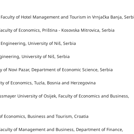
ac, Faculty of Hotel Management and Tourism in Vrnjačka Banja, Serb
, Faculty of Economics, Priština - Kosovska Mitrovica, Serbia
 Engineering, University of Niš, Serbia
ngineering, University of Niš, Serbia
ity of Novi Pazar, Department of Economic Science, Serbia
culty of Economics, Tuzla, Bosnia and Herzegovina
rossmayer University of Osijek, Faculty of Economics and Business,
ty of Economics, Business and Tourism, Croatia
v, Faculty of Management and Business, Department of Finance,