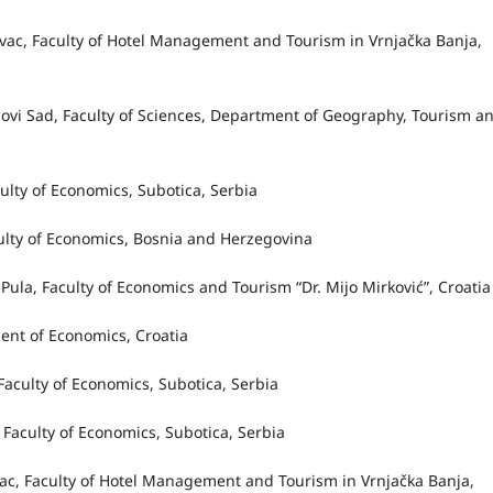
jevac, Faculty of Hotel Management and Tourism in Vrnjačka Banja,
f Novi Sad, Faculty of Sciences, Department of Geography, Tourism a
culty of Economics, Subotica, Serbia
aculty of Economics, Bosnia and Herzegovina
of Pula, Faculty of Economics and Tourism “Dr. Mijo Mirković”, Croati
ment of Economics, Croatia
 Faculty of Economics, Subotica, Serbia
 Faculty of Economics, Subotica, Serbia
evac, Faculty of Hotel Management and Tourism in Vrnjačka Banja,