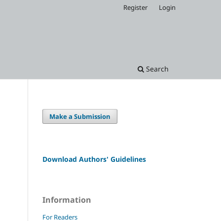
Register
Login
Search
Make a Submission
Download Authors' Guidelines
Information
For Readers