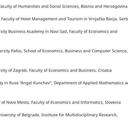
, Faculty of Humanities and Social Sciences, Bosnia and Herzegovin
ac, Faculty of Hotel Management and Tourism in Vrnjačka Banja, Serb
ersity Business Academy in Novi Sad, Faculty of Economics and
versity Pafos, School of Economics, Business and Computer Science,
rsity of Zagreb, Faculty of Economics and Business, Croatia
sity in Ruse “Angel Kunchev”, Department of Applied Mathematics 
ty of Novo Mesto, Faculty of Economics and Informatics, Slovenia
iversity of Belgrade, Institute for Multidisciplinary Research,