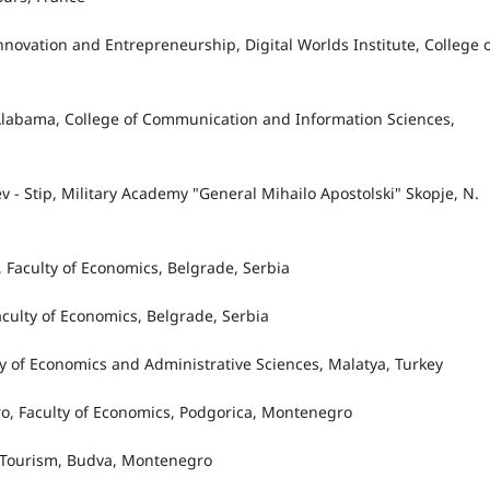
 Innovation and Entrepreneurship, Digital Worlds Institute, College 
f Alabama, College of Communication and Information Sciences,
ev - Stip, Military Academy "General Mihailo Apostolski" Skopje, N.
e, Faculty of Economics, Belgrade, Serbia
Faculty of Economics, Belgrade, Serbia
lty of Economics and Administrative Sciences, Malatya, Turkey
gro, Faculty of Economics, Podgorica, Montenegro
in Tourism, Budva, Montenegro