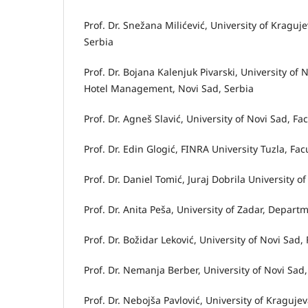
Prof. Dr. Snežana Milićević, University of Kragu
Serbia
Prof. Dr. Bojana Kalenjuk Pivarski, University o
Hotel Management, Novi Sad, Serbia
Prof. Dr. Agneš Slavić, University of Novi Sad, Fa
Prof. Dr. Edin Glogić, FINRA University Tuzla, F
Prof. Dr. Daniel Tomić, Juraj Dobrila University 
Prof. Dr. Anita Peša, University of Zadar, Depart
Prof. Dr. Božidar Leković, University of Novi Sad,
Prof. Dr. Nemanja Berber, University of Novi Sad,
Prof. Dr. Nebojša Pavlović, University of Kraguj