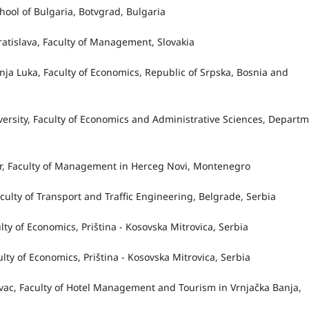
chool of Bulgaria, Botvgrad, Bulgaria
Bratislava, Faculty of Management, Slovakia
Banja Luka, Faculty of Economics, Republic of Srpska, Bosnia and
versity, Faculty of Economics and Administrative Sciences, Depart
 Bar, Faculty of Management in Herceg Novi, Montenegro
Faculty of Transport and Traffic Engineering, Belgrade, Serbia
aculty of Economics, Priština - Kosovska Mitrovica, Serbia
culty of Economics, Priština - Kosovska Mitrovica, Serbia
jevac, Faculty of Hotel Management and Tourism in Vrnjačka Banja,