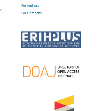
For Authors
of
For Librarians