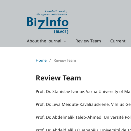
About the Journal
Review Team
Current
Home
/
Review Team
Review Team
Prof. Dr. Stanislav Ivanov, Varna University of 
Prof. Dr. Ieva Meidute-Kavaliauskiene, Vilnius G
Prof. Dr. Abdelmalik Taleb‑Ahmed, Université Po
Prof. Dr. Abdeldjalilu Ouahabiju, Université de T