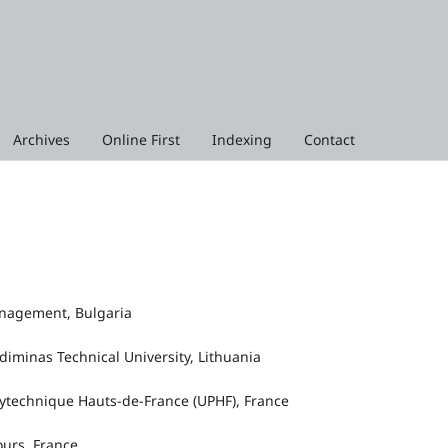
Archives
Online First
Indexing
Contact
Management, Bulgaria
ediminas Technical University, Lithuania
lytechnique Hauts‑de‑France (UPHF), France
ours, France