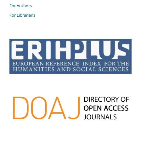
For Authors
For Librarians