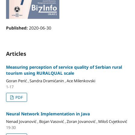
Published:
2020-06-30
Articles
Measuring perception of service quality of Serbian rural
tourism using RURALQUAL scale
Goran Perić , Sandra Dramićanin , Ace Milenkovski
1-17
PDF
Neural Network Implementation in Java
Nenad Jovanović , Bojan Vasović , Zoran Jovanović , Miloš Cvjetković
19-30