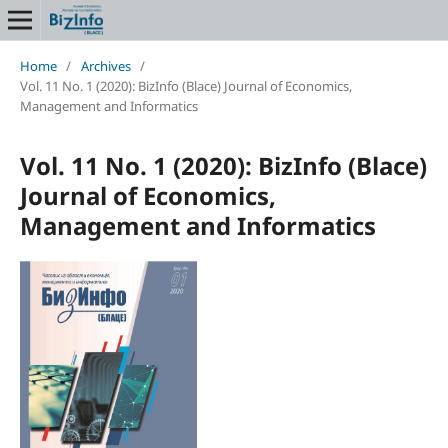
Home
/
Archives
/
Vol. 11 No. 1 (2020): BizInfo (Blace) Journal of Economics,
Management and Informatics
Vol. 11 No. 1 (2020): BizInfo (Blace)
Journal of Economics,
Management and Informatics