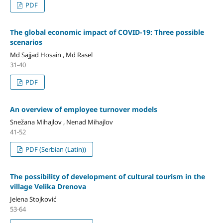
PDF
The global economic impact of COVID-19: Three possible
scenarios
Md Sajjad Hosain , Md Rasel
31-40
PDF
An overview of employee turnover models
Snežana Mihajlov , Nenad Mihajlov
41-52
PDF (Serbian (Latin))
The possibility of development of cultural tourism in the
village Velika Drenova
Jelena Stojković
53-64