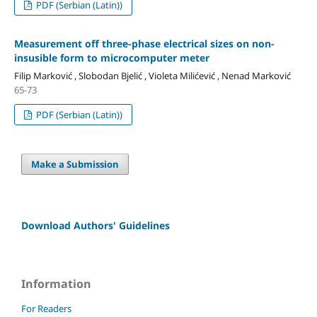
PDF (Serbian (Latin))
Measurement off three-phase electrical sizes on non-
insusible form to microcomputer meter
Filip Marković , Slobodan Bjelić , Violeta Milićević , Nenad Marković
65-73
PDF (Serbian (Latin))
Make a Submission
Download Authors' Guidelines
Information
For Readers