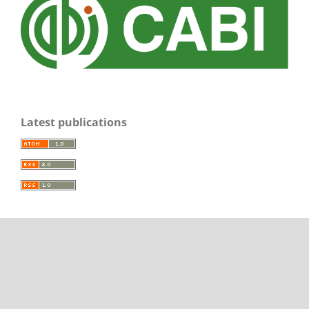
Latest publications