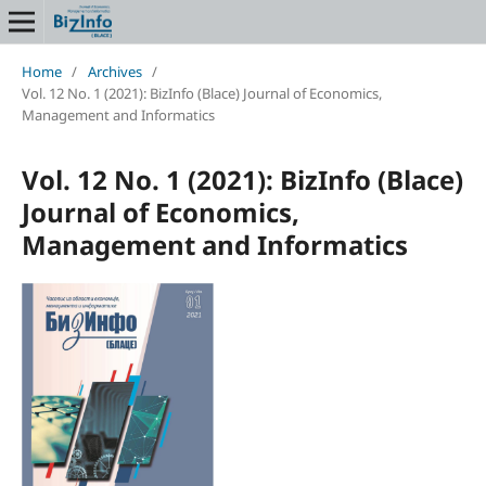
Home
/
Archives
/
Vol. 12 No. 1 (2021): BizInfo (Blace) Journal of Economics,
Management and Informatics
Vol. 12 No. 1 (2021): BizInfo (Blace)
Journal of Economics,
Management and Informatics