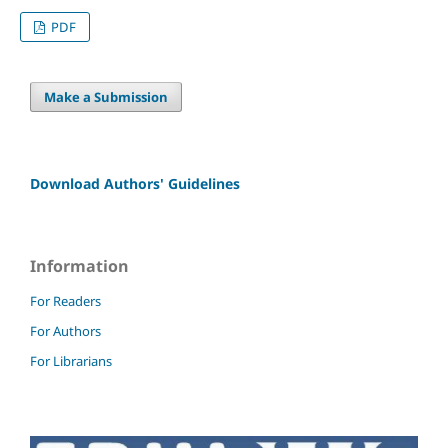
PDF
Make a Submission
Download Authors' Guidelines
Information
For Readers
For Authors
For Librarians