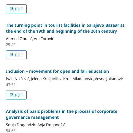
PDF
The turning point in tourist facilities in Sarajevo Bazaar at
the end of the 19th and beginning of the 20th century
Ahmed Obralić, Adi Ćorović
29-42
PDF
Inclusion – movement for open and fair education
Ivan Nikčević, Jelena Krulj, Milica Krulj-Mladenovic, Vesna Jokanović
43-52
PDF
Analysis of basic problems in the process of corporate
governance management
Sonja Dogandzic, Anja Dogandžić
54-63