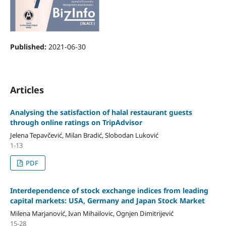
Published:
2021-06-30
Articles
Analysing the satisfaction of halal restaurant guests
through online ratings on TripAdvisor
Jelena Tepavčević, Milan Bradić, Slobodan Luković
1-13
PDF
Interdependence of stock exchange indices from leading
capital markets: USA, Germany and Japan Stock Market
Milena Marjanović, Ivan Mihailovic, Ognjen Dimitrijević
15-28