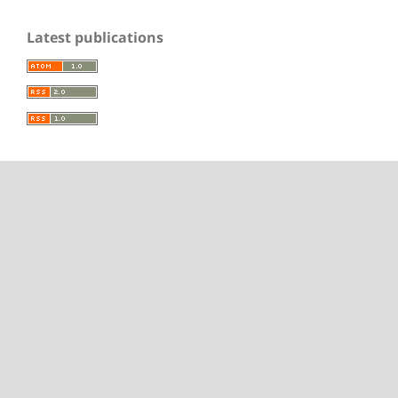
Latest publications