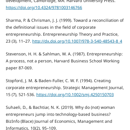
development, Cambridge, MA: Harvard University Press.
https://doi.org/10.4324/9781003146766
Sharma, P. & Chrisman, J. J. (1999). Toward a reconciliation of
the definitional issues in the field of corporate
entrepreneurship. Entrepreneurship Theory and Practice,
23 (3), 11–27.
http://dx.doi.org/10.1007/978-3-540-48543-8_4
Stevenson, H. H. & Sahlman, W. A. (1987). Entrepreneurship:
A process, not a person, Harvard Business School Working
paper 87-069.
Stopford, J. M. & Baden-Fuller, C. W. F. (1994). Creating
corporate entrepreneurship. Strategic Management Journal,
15 (7), 521-536.
https://doi.org/10.1002/smj.4250150703
Suhaeli, D., & Bachtiar, N. K. (2019). Why do (not) woman
entrepreneurs jump into technology-based business?
BizInfo (Blace) Journal of Economics, Management and
Informatics, 10(2), 95–109.