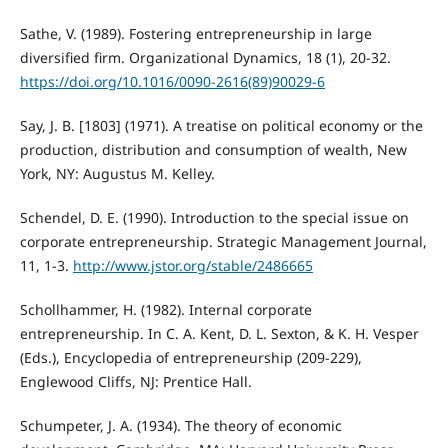
Sathe, V. (1989). Fostering entrepreneurship in large
diversified firm. Organizational Dynamics, 18 (1), 20-32.
https://doi.org/10.1016/0090-2616(89)90029-6
Say, J. B. [1803] (1971). A treatise on political economy or the
production, distribution and consumption of wealth, New
York, NY: Augustus M. Kelley.
Schendel, D. E. (1990). Introduction to the special issue on
corporate entrepreneurship. Strategic Management Journal,
11, 1-3.
http://www.jstor.org/stable/2486665
Schollhammer, H. (1982). Internal corporate
entrepreneurship. In C. A. Kent, D. L. Sexton, & K. H. Vesper
(Eds.), Encyclopedia of entrepreneurship (209-229),
Englewood Cliffs, NJ: Prentice Hall.
Schumpeter, J. A. (1934). The theory of economic