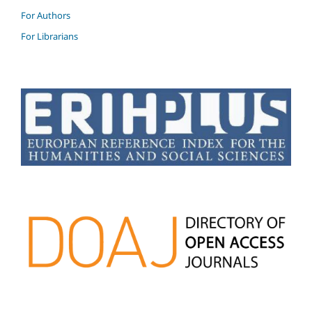
For Authors
For Librarians