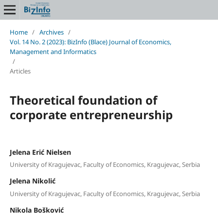
Home
/
Archives
/
Vol. 14 No. 2 (2023): BizInfo (Blace) Journal of Economics,
Management and Informatics
/
Articles
Theoretical foundation of
corporate entrepreneurship
Jelena Erić Nielsen
University of Kragujevac, Faculty of Economics, Kragujevac, Serbia
Jelena Nikolić
University of Kragujevac, Faculty of Economics, Kragujevac, Serbia
Nikola Bošković