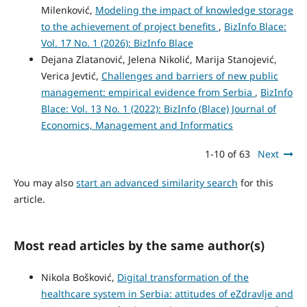
Milenković,
Modeling the impact of knowledge storage
to the achievement of project benefits
,
BizInfo Blace:
Vol. 17 No. 1 (2026): BizInfo Blace
Dejana Zlatanović, Jelena Nikolić, Marija Stanojević,
Verica Jevtić,
Challenges and barriers of new public
management: empirical evidence from Serbia
,
BizInfo
Blace: Vol. 13 No. 1 (2022): BizInfo (Blace) Journal of
Economics, Management and Informatics
1-10 of 63
Next
You may also
start an advanced similarity search
for this
article.
Most read articles by the same author(s)
Nikola Bošković,
Digital transformation of the
healthcare system in Serbia: attitudes of eZdravlje and