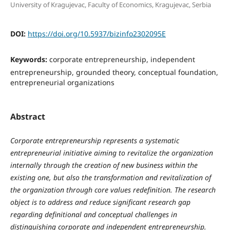
University of Kragujevac, Faculty of Economics, Kragujevac, Serbia
DOI:
https://doi.org/10.5937/bizinfo2302095E
Keywords:
corporate entrepreneurship, independent
entrepreneurship, grounded theory, conceptual foundation,
entrepreneurial organizations
Abstract
Corporate entrepreneurship represents a systematic
entrepreneurial initiative aiming to revitalize the organization
internally through the creation of new business within the
existing one, but also the transformation and revitalization of
the organization through core values redefinition. The research
object is to address and reduce significant research gap
regarding definitional and conceptual challenges in
distinguishing corporate and independent entrepreneurship.