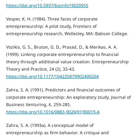
https://doi.org/10.5937/bizinfo1902095S
Vesper, K. H. (1984). Three faces of corporate
entrepreneurship: A pilot study, Frontiers of
entrepreneurship research, Wellesley, MA: Babson College.
Vozikis, G. S., Bruton, G. D., Prasad, D., & Merikas, A. A.
(1999). Linking corporate entrepreneurship to financial
theory through additional value creation. Entrepreneurship
Theory and Practice, 24 (2), 33-43.
https://doi.org/10.1177/104225879902400204
Zahra, S. A. (1991). Predictors and financial outcomes of
corporate entrepreneurship: An exploratory study. Journal of
Business Venturing, 6, 259-285.
https://doi.org/10.1016/0883-9026(91)90019-A
Zahra, S. A. (1993a). A conceptual model of
entrepreneurship as firm behavior: A critique and