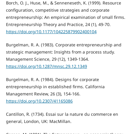
Borch, O. J., Huse, M., & Senneneseth, K. (1999). Resource
configuration, competitive strategies and corporate
entrepreneurship: An empirical examination of small firms.
Entrepreneurship Theory and Practice, 24 (1), 49-70.
https://doi.org/10.1177/104225879902400104
Burgelman, R. A. (1983). Corporate entrepreneurship and
strategic management: Insights from a process study.
Management Science, 29 (12), 1349-1364.
https://doi.org/10.1287/mnsc.29.12.1349
Burgelman, R. A. (1984). Designs for corporate
entrepreneurship in established firms. California
Management Review, 26 (3), 154-166.
https://doi.org/10.2307/41165086
Cantillon, R. (1734). Essai sur la nature du commerce en
general, London, UK: MacMillan.