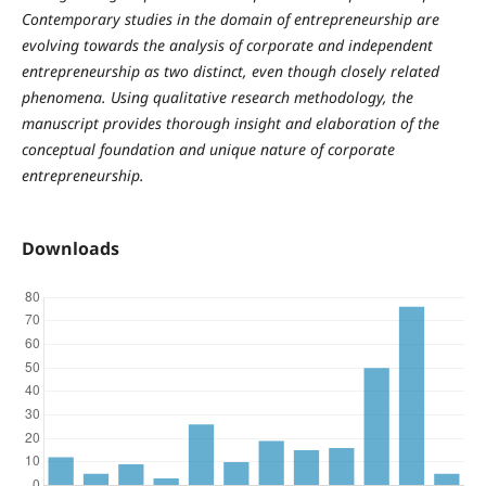
Contemporary studies in the domain of entrepreneurship are
evolving towards the analysis of corporate and independent
entrepreneurship as two distinct, even though closely related
phenomena. Using qualitative research methodology, the
manuscript provides thorough insight and elaboration of the
conceptual foundation and unique nature of corporate
entrepreneurship.
Downloads