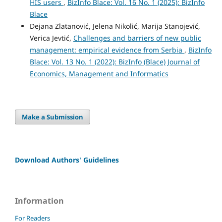
HIS users
,
BizInfo Blace: Vol. 16 No. 1 (2025): BizInfo
Blace
Dejana Zlatanović, Jelena Nikolić, Marija Stanojević,
Verica Jevtić,
Challenges and barriers of new public
management: empirical evidence from Serbia
,
BizInfo
Blace: Vol. 13 No. 1 (2022): BizInfo (Blace) Journal of
Economics, Management and Informatics
Make a Submission
Download Authors' Guidelines
Information
For Readers