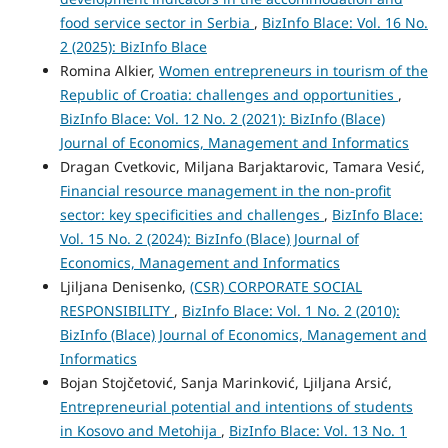
food service sector in Serbia
,
BizInfo Blace: Vol. 16 No.
2 (2025): BizInfo Blace
Romina Alkier,
Women entrepreneurs in tourism of the
Republic of Croatia: challenges and opportunities
,
BizInfo Blace: Vol. 12 No. 2 (2021): BizInfo (Blace)
Journal of Economics, Management and Informatics
Dragan Cvetkovic, Miljana Barjaktarovic, Tamara Vesić,
Financial resource management in the non-profit
sector: key specificities and challenges
,
BizInfo Blace:
Vol. 15 No. 2 (2024): BizInfo (Blace) Journal of
Economics, Management and Informatics
Ljiljana Denisenko,
(CSR) CORPORATE SOCIAL
RESPONSIBILITY
,
BizInfo Blace: Vol. 1 No. 2 (2010):
BizInfo (Blace) Journal of Economics, Management and
Informatics
Bojan Stojčetović, Sanja Marinković, Ljiljana Arsić,
Entrepreneurial potential and intentions of students
in Kosovo and Metohija
,
BizInfo Blace: Vol. 13 No. 1