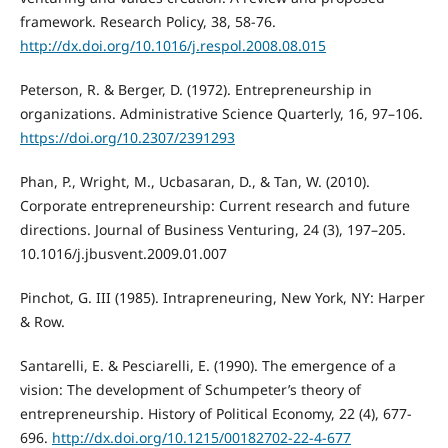
framework. Research Policy, 38, 58-76.
http://dx.doi.org/10.1016/j.respol.2008.08.015
Peterson, R. & Berger, D. (1972). Entrepreneurship in
organizations. Administrative Science Quarterly, 16, 97–106.
https://doi.org/10.2307/2391293
Phan, P., Wright, M., Ucbasaran, D., & Tan, W. (2010).
Corporate entrepreneurship: Current research and future
directions. Journal of Business Venturing, 24 (3), 197–205.
10.1016/j.jbusvent.2009.01.007
Pinchot, G. III (1985). Intrapreneuring, New York, NY: Harper
& Row.
Santarelli, E. & Pesciarelli, E. (1990). The emergence of a
vision: The development of Schumpeter’s theory of
entrepreneurship. History of Political Economy, 22 (4), 677-
696.
http://dx.doi.org/10.1215/00182702-22-4-677