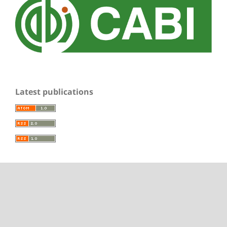
Latest publications