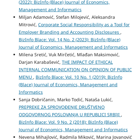
(2022): BizInfo (Blace) Journal of Economics,
Management and Informatics
Miljan Adamović, Stefan Milojević, Aleksandra
Mitrović,
Corporate Social Responsibility as a Tool for
Employer Branding and Accounting Disclosures
,
BizInfo Blace: Vol. 14 No. 2 (2023): BizInfo (Blace)
Journal of Economics, Management and Informatics
Milena Sretić, Vuk Mirčetić, Mlađan Maksimović,
Darjan Karabašević,
THE IMPACT OF ETHICAL
INTERNAL COMMUNICATION ON OPINION OF PUBLIC
MENU
,
BizInfo Blace: Vol. 10 No. 1 (2019): BizInfo
(Blace) Journal of Economics, Management and
Informatics
Sanja Dobričanin, Marko Todić, Nataša Lukić,
PREPREKE ZA SPROVOĐENJE DRUŠTVENO
ODGOVORNOG POSLOVANJA U REPUBLICI SRBIJI
,
BizInfo Blace: Vol. 9 No. 2 (2018): BizInfo (Blace)
Journal of Economics, Management and Informatics
Nevena Mihajlović, Radmila Miković, Marina Jovanović