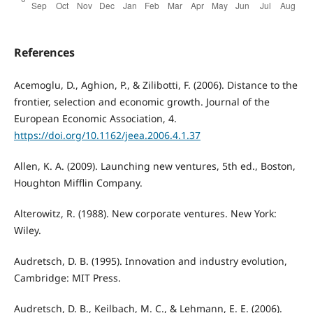
References
Acemoglu, D., Aghion, P., & Zilibotti, F. (2006). Distance to the
frontier, selection and economic growth. Journal of the
European Economic Association, 4.
https://doi.org/10.1162/jeea.2006.4.1.37
Allen, K. A. (2009). Launching new ventures, 5th ed., Boston,
Houghton Mifflin Company.
Alterowitz, R. (1988). New corporate ventures. New York:
Wiley.
Audretsch, D. B. (1995). Innovation and industry evolution,
Cambridge: MIT Press.
Audretsch, D. B., Keilbach, M. C., & Lehmann, E. E. (2006).