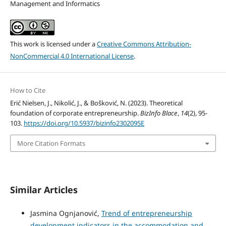
Management and Informatics
This work is licensed under a
Creative Commons Attribution-
NonCommercial 4.0 International License
.
How to Cite
Erić Nielsen, J., Nikolić, J., & Bošković, N. (2023). Theoretical
foundation of corporate entrepreneurship.
BizInfo Blace
,
14
(2), 95-
103.
https://doi.org/10.5937/bizinfo2302095E
More Citation Formats
Similar Articles
Jasmina Ognjanović,
Trend of entrepreneurship
development indicators in the accommodation and