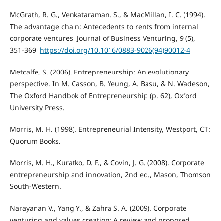
McGrath, R. G., Venkataraman, S., & MacMillan, I. C. (1994).
The advantage chain: Antecedents to rents from internal
corporate ventures. Journal of Business Venturing, 9 (5),
351-369.
https://doi.org/10.1016/0883-9026(94)90012-4
Metcalfe, S. (2006). Entrepreneurship: An evolutionary
perspective. In M. Casson, B. Yeung, A. Basu, & N. Wadeson,
The Oxford Handbok of Entrepreneurship (p. 62), Oxford
University Press.
Morris, M. H. (1998). Entrepreneurial Intensity, Westport, CT:
Quorum Books.
Morris, M. H., Kuratko, D. F., & Covin, J. G. (2008). Corporate
entrepreneurship and innovation, 2nd ed., Mason, Thomson
South-Western.
Narayanan V., Yang Y., & Zahra S. A. (2009). Corporate
venturing and values creation: A review and proposed