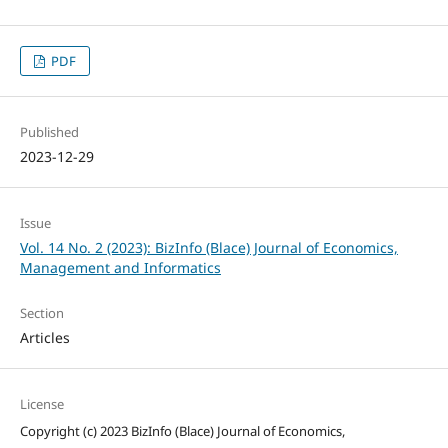
PDF
Published
2023-12-29
Issue
Vol. 14 No. 2 (2023): BizInfo (Blace) Journal of Economics,
Management and Informatics
Section
Articles
License
Copyright (c) 2023 BizInfo (Blace) Journal of Economics,