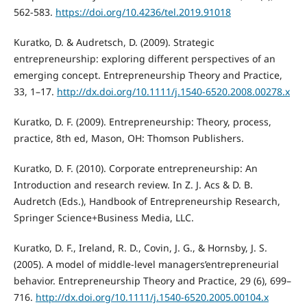
562-583.
https://doi.org/10.4236/tel.2019.91018
Kuratko, D. & Audretsch, D. (2009). Strategic
entrepreneurship: exploring different perspectives of an
emerging concept. Entrepreneurship Theory and Practice,
33, 1–17.
http://dx.doi.org/10.1111/j.1540-6520.2008.00278.x
Kuratko, D. F. (2009). Entrepreneurship: Theory, process,
practice, 8th ed, Mason, OH: Thomson Publishers.
Kuratko, D. F. (2010). Corporate entrepreneurship: An
Introduction and research review. In Z. J. Acs & D. B.
Audretch (Eds.), Handbook of Entrepreneurship Research,
Springer Science+Business Media, LLC.
Kuratko, D. F., Ireland, R. D., Covin, J. G., & Hornsby, J. S.
(2005). A model of middle-level managers’entrepreneurial
behavior. Entrepreneurship Theory and Practice, 29 (6), 699–
716.
http://dx.doi.org/10.1111/j.1540-6520.2005.00104.x