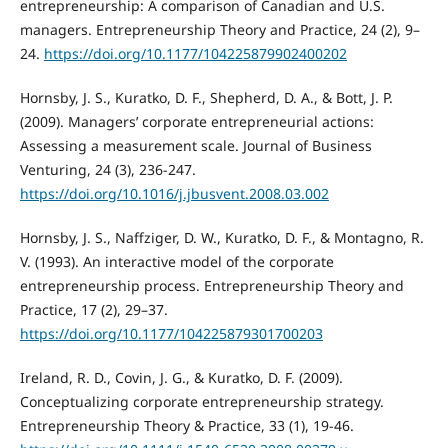
entrepreneurship: A comparison of Canadian and U.S.
managers. Entrepreneurship Theory and Practice, 24 (2), 9–
24.
https://doi.org/10.1177/104225879902400202
Hornsby, J. S., Kuratko, D. F., Shepherd, D. A., & Bott, J. P.
(2009). Managers’ corporate entrepreneurial actions:
Assessing a measurement scale. Journal of Business
Venturing, 24 (3), 236-247.
https://doi.org/10.1016/j.jbusvent.2008.03.002
Hornsby, J. S., Naffziger, D. W., Kuratko, D. F., & Montagno, R.
V. (1993). An interactive model of the corporate
entrepreneurship process. Entrepreneurship Theory and
Practice, 17 (2), 29–37.
https://doi.org/10.1177/104225879301700203
Ireland, R. D., Covin, J. G., & Kuratko, D. F. (2009).
Conceptualizing corporate entrepreneurship strategy.
Entrepreneurship Theory & Practice, 33 (1), 19-46.