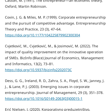
Casson, M. (1991). The Entrepreneur—an еconomic theory,
Oxford, Martin Robinson.
Covin, J. G. & Miles, M. P. (1999). Corporate entrepreneurship
and the pursuit of competitive advantage. Entrepreneurship
Theory and Practice, 23 (3), 47–64.
https://doi.org/10.1177/104225879902300304
Cvjetković, M., Cvjetković, M., & Josimović, M. (2022). The
impact of quality improvement on the innovative operation
of SMEs. BizInfo (Blace) Journal of Economics, Management
and Informatics, 13(2), 73–81.
https://doi.org/10.5937/bizinfo2202073C
Dess, G. G., Ireland, R. D., Zahra, S. A., Floyd, S. W., Janney, J.
J., & Lane, P. J. (2003). Emerging issues in corporate
entrepreneurship. Journal of Management, 29 (3), 351–378.
https://doi.org/10.1016/S0149-2063(03)00015-1
Erić Nielsen, J. (2020). Korporativno preduzetništvo,