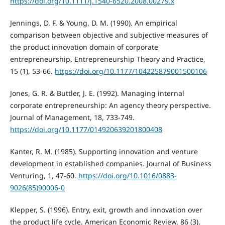
https://doi.org/10.1111/j.1540-6520.2008.00279.x
Jennings, D. F. & Young, D. M. (1990). An empirical
comparison between objective and subjective measures of
the product innovation domain of corporate
entrepreneurship. Entrepreneurship Theory and Practice,
15 (1), 53-66.
https://doi.org/10.1177/104225879001500106
Jones, G. R. & Buttler, J. E. (1992). Managing internal
corporate entrepreneurship: An agency theory perspective.
Journal of Management, 18, 733-749.
https://doi.org/10.1177/014920639201800408
Kanter, R. M. (1985). Supporting innovation and venture
development in established companies. Journal of Business
Venturing, 1, 47-60.
https://doi.org/10.1016/0883-
9026(85)90006-0
Klepper, S. (1996). Entry, exit, growth and innovation over
the product life cycle. American Economic Review, 86 (3),