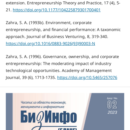
extension. Entrepreneurship Theory and Practice, 17 (4), 5-
21.
https://doi.org/10.1177/104225879301700401
Zahra, S. А. (1993b). Environment, corporate
entrepreneurship, and financial performance: A taxonomic
approach. Journal of Business Venturing, 8, 319-340.
https://doi.org/10.1016/0883-9026(93)90003-N
Zahra, S. A. (1996). Governance, ownership, and corporate
entrepreneurship: The moderating impact of industry
technological opportunities. Academy of Management
Journal, 39 (6), 1713-1735.
https://doi.org/10.5465/257076