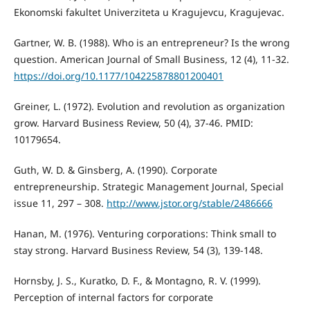
Ekonomski fakultet Univerziteta u Kragujevcu, Kragujevac.
Gartner, W. B. (1988). Who is an entrepreneur? Is the wrong
question. American Journal of Small Business, 12 (4), 11-32.
https://doi.org/10.1177/104225878801200401
Greiner, L. (1972). Evolution and revolution as organization
grow. Harvard Business Review, 50 (4), 37-46. PMID:
10179654.
Guth, W. D. & Ginsberg, A. (1990). Corporate
entrepreneurship. Strategic Management Journal, Special
issue 11, 297 – 308.
http://www.jstor.org/stable/2486666
Hanan, M. (1976). Venturing corporations: Think small to
stay strong. Harvard Business Review, 54 (3), 139-148.
Hornsby, J. S., Kuratko, D. F., & Montagno, R. V. (1999).
Perception of internal factors for corporate