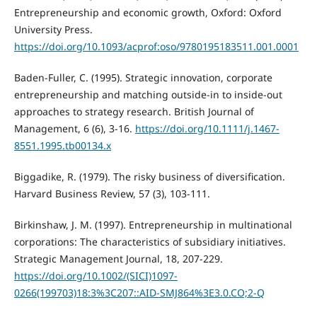
Entrepreneurship and economic growth, Oxford: Oxford
University Press.
https://doi.org/10.1093/acprof:oso/9780195183511.001.0001
Baden-Fuller, C. (1995). Strategic innovation, corporate
entrepreneurship and matching outside-in to inside-out
approaches to strategy research. British Journal of
Management, 6 (6), 3-16.
https://doi.org/10.1111/j.1467-
8551.1995.tb00134.x
Biggadike, R. (1979). The risky business of diversification.
Harvard Business Review, 57 (3), 103-111.
Birkinshaw, J. M. (1997). Entrepreneurship in multinational
corporations: The characteristics of subsidiary initiatives.
Strategic Management Journal, 18, 207-229.
https://doi.org/10.1002/(SICI)1097-
0266(199703)18:3%3C207::AID-SMJ864%3E3.0.CO;2-Q