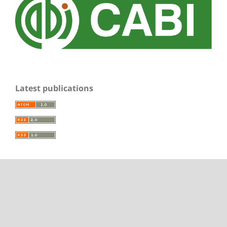
Latest publications