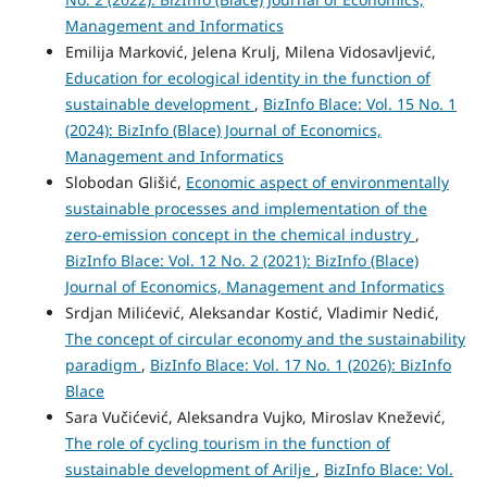
Management and Informatics
Emilija Marković, Jelena Krulj, Milena Vidosavljević,
Education for ecological identity in the function of
sustainable development
,
BizInfo Blace: Vol. 15 No. 1
(2024): BizInfo (Blace) Journal of Economics,
Management and Informatics
Slobodan Glišić,
Economic aspect of environmentally
sustainable processes and implementation of the
zero-emission concept in the chemical industry
,
BizInfo Blace: Vol. 12 No. 2 (2021): BizInfo (Blace)
Journal of Economics, Management and Informatics
Srdjan Milićević, Aleksandar Kostić, Vladimir Nedić,
The concept of circular economy and the sustainability
paradigm
,
BizInfo Blace: Vol. 17 No. 1 (2026): BizInfo
Blace
Sara Vučićević, Aleksandra Vujko, Miroslav Knežević,
The role of cycling tourism in the function of
sustainable development of Arilje
,
BizInfo Blace: Vol.