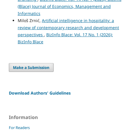
(Blace) Journal of Economics, Management and
Informatics
Miloš Zrnić,
Artificial intelligence in hospitality: a
review of contemporary research and development
perspectives
,
BizInfo Blace: Vol. 17 No. 1 (2026):
BizInfo Blace
Make a Submission
Download Authors' Guidelines
Information
For Readers