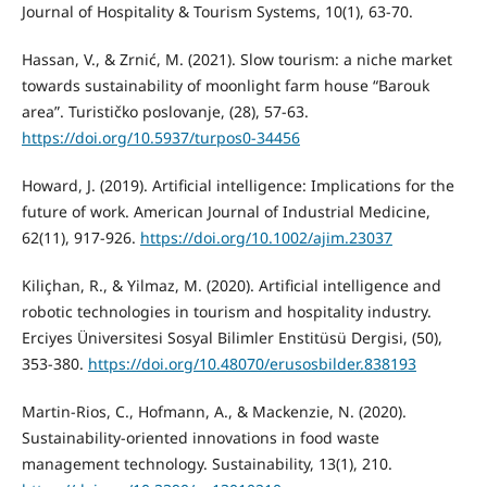
Journal of Hospitality & Tourism Systems, 10(1), 63-70.
Hassan, V., & Zrnić, M. (2021). Slow tourism: a niche market
towards sustainability of moonlight farm house “Barouk
area”. Turističko poslovanje, (28), 57-63.
https://doi.org/10.5937/turpos0-34456
Howard, J. (2019). Artificial intelligence: Implications for the
future of work. American Journal of Industrial Medicine,
62(11), 917-926.
https://doi.org/10.1002/ajim.23037
Kiliçhan, R., & Yilmaz, M. (2020). Artificial intelligence and
robotic technologies in tourism and hospitality industry.
Erciyes Üniversitesi Sosyal Bilimler Enstitüsü Dergisi, (50),
353-380.
https://doi.org/10.48070/erusosbilder.838193
Martin-Rios, C., Hofmann, A., & Mackenzie, N. (2020).
Sustainability-oriented innovations in food waste
management technology. Sustainability, 13(1), 210.