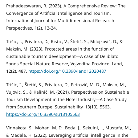
Prahadeeswaran, R. (2023). A Comprehensive Review: The
Convergence of Artificial Intelligence and Tourism.
International Journal for Multidimensional Research
Perspectives, 1(2), 12-24.
Trišić, I., Privitera, D., Ristić, V., Štetić, S., Milojković, D., &
Maksin, M. (2023). Protected areas in the function of
sustainable tourism development—A case of Deliblato
Sands Special Nature Reserve, Vojvodina Province. Land,
12(2), 487.
https://doi.org/10.3390/land12020487
Trišić, I., Štetić, S., Privitera, D., Petrović, M. D., Maksin, M.,
Vujović, S., & Kalinić, M. (2021). Perspectives on Sustainable
Tourism Development in the Hotel Industry—A Case Study
from Southern Europe. Sustainability, 13(10), 5563.
https://doi.org/10.3390/su13105563
Vinnakota, S., Mohan, M. D., Boda, J., Sekuini, J., Mustafa, M.,
& Madala, H. (2022). Leveraging artificial intelligence in the