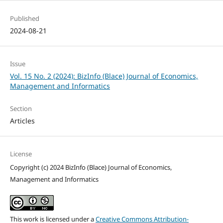
Published
2024-08-21
Issue
Vol. 15 No. 2 (2024): BizInfo (Blace) Journal of Economics,
Management and Informatics
Section
Articles
License
Copyright (c) 2024 BizInfo (Blace) Journal of Economics,
Management and Informatics
This work is licensed under a
Creative Commons Attribution-