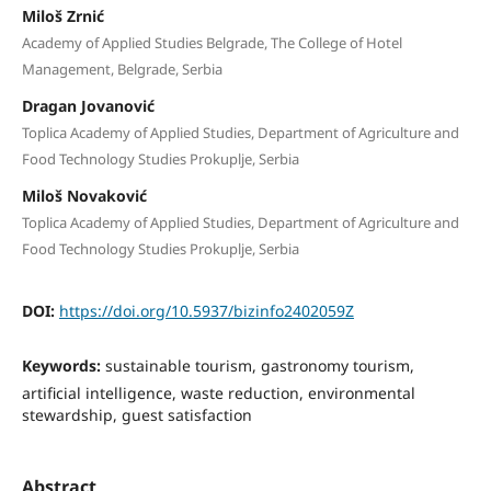
Miloš Zrnić
Academy of Applied Studies Belgrade, The College of Hotel
Management, Belgrade, Serbia
Dragan Jovanović
Toplica Academy of Applied Studies, Department of Agriculture and
Food Technology Studies Prokuplje, Serbia
Miloš Novaković
Toplica Academy of Applied Studies, Department of Agriculture and
Food Technology Studies Prokuplje, Serbia
DOI:
https://doi.org/10.5937/bizinfo2402059Z
Keywords:
sustainable tourism, gastronomy tourism,
artificial intelligence, waste reduction, environmental
stewardship, guest satisfaction
Abstract