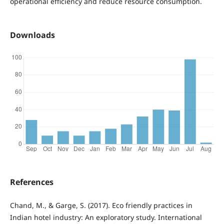
operational efficiency and reduce resource consumption.
Downloads
References
Chand, M., & Garge, S. (2017). Eco friendly practices in
Indian hotel industry: An exploratory study. International