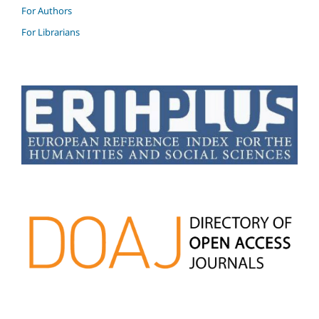
For Authors
For Librarians