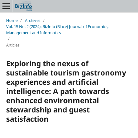
Home
/
Archives
/
Vol. 15 No. 2 (2024): BizInfo (Blace) Journal of Economics,
Management and Informatics
/
Articles
Exploring the nexus of
sustainable tourism gastronomy
experiences and artificial
intelligence: A path towards
enhanced environmental
stewardship and guest
satisfaction