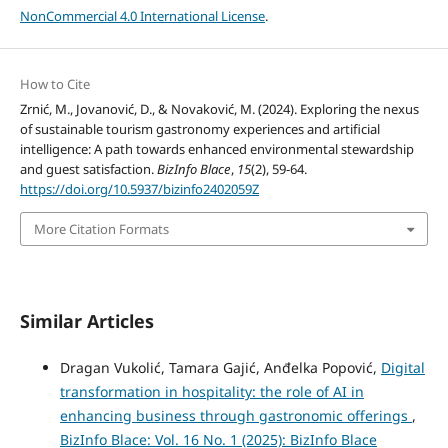
NonCommercial 4.0 International License
.
How to Cite
Zrnić, M., Jovanović, D., & Novaković, M. (2024). Exploring the nexus
of sustainable tourism gastronomy experiences and artificial
intelligence: A path towards enhanced environmental stewardship
and guest satisfaction.
BizInfo Blace
,
15
(2), 59-64.
https://doi.org/10.5937/bizinfo2402059Z
More Citation Formats
Similar Articles
Dragan Vukolić, Tamara Gajić, Anđelka Popović,
Digital
transformation in hospitality: the role of AI in
enhancing business through gastronomic offerings
,
BizInfo Blace: Vol. 16 No. 1 (2025): BizInfo Blace