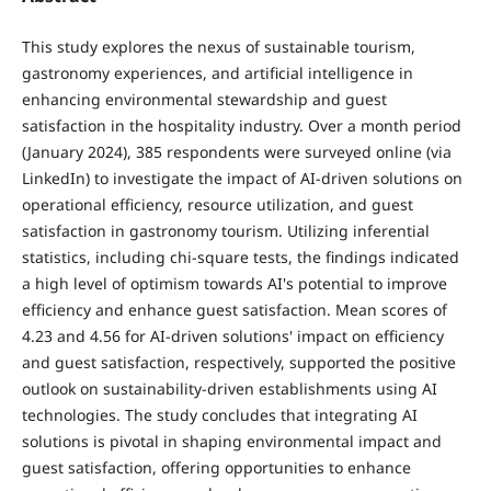
This study explores the nexus of sustainable tourism,
gastronomy experiences, and artificial intelligence in
enhancing environmental stewardship and guest
satisfaction in the hospitality industry. Over a month period
(January 2024), 385 respondents were surveyed online (via
LinkedIn) to investigate the impact of AI-driven solutions on
operational efficiency, resource utilization, and guest
satisfaction in gastronomy tourism. Utilizing inferential
statistics, including chi-square tests, the findings indicated
a high level of optimism towards AI's potential to improve
efficiency and enhance guest satisfaction. Mean scores of
4.23 and 4.56 for AI-driven solutions' impact on efficiency
and guest satisfaction, respectively, supported the positive
outlook on sustainability-driven establishments using AI
technologies. The study concludes that integrating AI
solutions is pivotal in shaping environmental impact and
guest satisfaction, offering opportunities to enhance