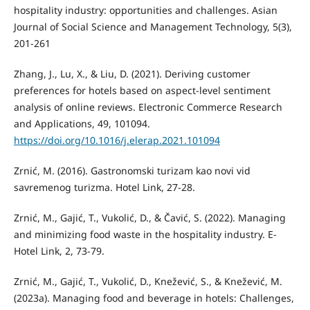
hospitality industry: opportunities and challenges. Asian
Journal of Social Science and Management Technology, 5(3),
201-261
Zhang, J., Lu, X., & Liu, D. (2021). Deriving customer
preferences for hotels based on aspect-level sentiment
analysis of online reviews. Electronic Commerce Research
and Applications, 49, 101094.
https://doi.org/10.1016/j.elerap.2021.101094
Zrnić, M. (2016). Gastronomski turizam kao novi vid
savremenog turizma. Hotel Link, 27-28.
Zrnić, M., Gajić, T., Vukolić, D., & Čavić, S. (2022). Managing
and minimizing food waste in the hospitality industry. E-
Hotel Link, 2, 73-79.
Zrnić, M., Gajić, T., Vukolić, D., Knežević, S., & Knežević, M.
(2023a). Managing food and beverage in hotels: Challenges,