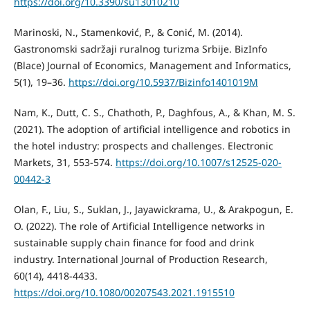
https://doi.org/10.3390/su13010210
Marinoski, N., Stamenković, P., & Conić, M. (2014).
Gastronomski sadržaji ruralnog turizma Srbije. BizInfo
(Blace) Journal of Economics, Management and Informatics,
5(1), 19–36.
https://doi.org/10.5937/Bizinfo1401019M
Nam, K., Dutt, C. S., Chathoth, P., Daghfous, A., & Khan, M. S.
(2021). The adoption of artificial intelligence and robotics in
the hotel industry: prospects and challenges. Electronic
Markets, 31, 553-574.
https://doi.org/10.1007/s12525-020-
00442-3
Olan, F., Liu, S., Suklan, J., Jayawickrama, U., & Arakpogun, E.
O. (2022). The role of Artificial Intelligence networks in
sustainable supply chain finance for food and drink
industry. International Journal of Production Research,
60(14), 4418-4433.
https://doi.org/10.1080/00207543.2021.1915510