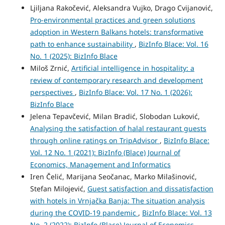
Ljiljana Rakočević, Aleksandra Vujko, Drago Cvijanović,
Pro-environmental practices and green solutions
adoption in Western Balkans hotels: transformative
path to enhance sustainability
,
BizInfo Blace: Vol. 16
No. 1 (2025): BizInfo Blace
Miloš Zrnić,
Artificial intelligence in hospitality: a
review of contemporary research and development
perspectives
,
BizInfo Blace: Vol. 17 No. 1 (2026):
BizInfo Blace
Jelena Tepavčević, Milan Bradić, Slobodan Luković,
Analysing the satisfaction of halal restaurant guests
through online ratings on TripAdvisor
,
BizInfo Blace:
Vol. 12 No. 1 (2021): BizInfo (Blace) Journal of
Economics, Management and Informatics
Iren Čelić, Marijana Seočanac, Marko Milašinović,
Stefan Milojević,
Guest satisfaction and dissatisfaction
with hotels in Vrnjačka Banja: The situation analysis
during the COVID-19 pandemic
,
BizInfo Blace: Vol. 13
No. 2 (2022): BizInfo (Blace) Journal of Economics,