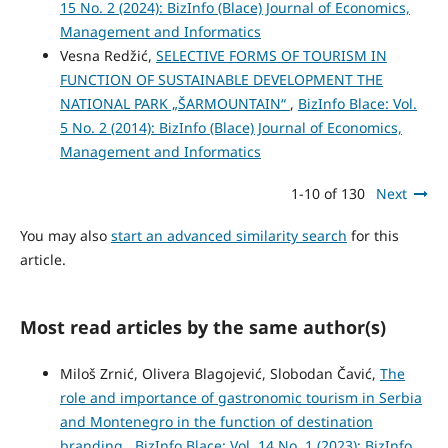
15 No. 2 (2024): BizInfo (Blace) Journal of Economics,
Management and Informatics
Vesna Redžić,
SELECTIVE FORMS OF TOURISM IN
FUNCTION OF SUSTAINABLE DEVELOPMENT THE
NATIONAL PARK „ŠARMOUNTAIN“
,
BizInfo Blace: Vol.
5 No. 2 (2014): BizInfo (Blace) Journal of Economics,
Management and Informatics
1-10 of 130
Next
You may also
start an advanced similarity search
for this
article.
Most read articles by the same author(s)
Miloš Zrnić, Olivera Blagojević, Slobodan Čavić,
The
role and importance of gastronomic tourism in Serbia
and Montenegro in the function of destination
branding
,
BizInfo Blace: Vol. 14 No. 1 (2023): BizInfo