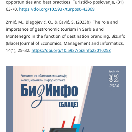
opportunities and best practices. Turističko poslovanje, (31),
63-70.
https://doi.org/10.5937/turpos0-43369
Zrnić, M., Blagojević, O., & Čavić, S. (2023b). The role and
importance of gastronomic tourism in Serbia and
Montenegro in the function of destination branding. BizInfo
(Blace) Journal of Economics, Management and Informatics,
14(1), 25–32.
https://doi.org/10.5937/bizinfo2301025Z