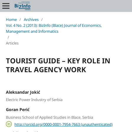
Home
/
Archives
/
Vol. 4 No. 2 (2013): BizInfo (Blace) Journal of Economics,
Management and Informatics
/
Articles
TOURIST GUIDE – KEY ROLE IN
TRAVEL AGENCY WORK
Aleksandar Jokić
Electric Power Industry of Serbia
Goran Perić
Business School of Applied Studies in Blace, Serbia
http://orcid.org/0000-0001-7954-7663 (unauthenticated)