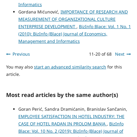
Informatics
Gordana Mićunović,
IMPORTANCE OF RESEARCH AND
MEASUREMENT OF ORGANIZATIONAL CULTURE
ENTERPRISE DEVELOPMENT
,
BizInfo Blace: Vol. 1 No. 1
(2010): BizInfo (Blace) Journal of Economics,
Management and Informatics
Previous
11-20 of 68
Next
You may also
start an advanced similarity search
for this
article.
Most read articles by the same author(s)
Goran Perić, Sandra Dramićanin, Branislav Sančanin,
EMPLOYEE SATISFACTION IN HOTEL INDUSTRY: THE
CASE OF HOTEL RADAN IN PROLOM BANJA
,
BizInfo
Blace: Vol. 10 No. 2 (2019): BizInfo (Blace) Journal of