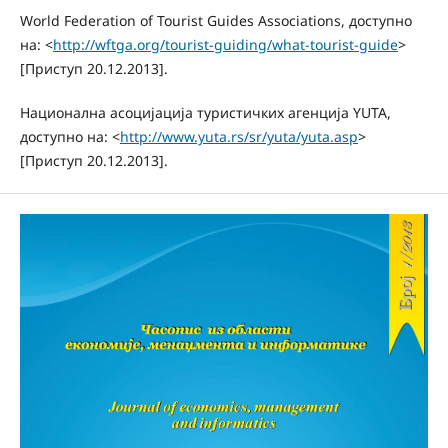
World Federation of Tourist Guides Associations, доступно
на: <
http://wftga.org/tourist-guiding/what-tourist-guide
>
[Приступ 20.12.2013].
Национална асоцијација туристичких агенција YUTA,
доступно на: <
http://www.yuta.rs/sr/yuta/yuta.asp
>
[Приступ 20.12.2013].