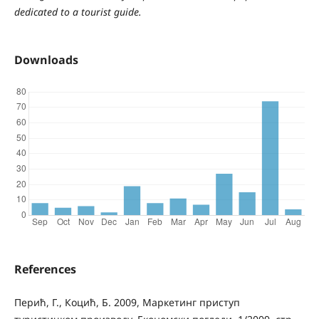
dedicated to a tourist guide.
Downloads
References
Перић, Г., Коцић, Б. 2009, Маркетинг приступ