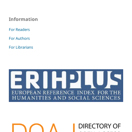
Information
For Readers
For Authors
For Librarians