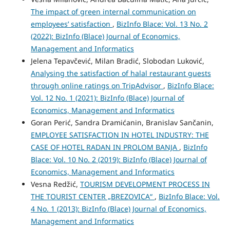
The impact of green internal communication on
employees’ satisfaction
,
BizInfo Blace: Vol. 13 No. 2
(2022): BizInfo (Blace) Journal of Economics,
Management and Informatics
Jelena Tepavčević, Milan Bradić, Slobodan Luković,
Analysing the satisfaction of halal restaurant guests
through online ratings on TripAdvisor
,
BizInfo Blace:
Vol. 12 No. 1 (2021): BizInfo (Blace) Journal of
Economics, Management and Informatics
Goran Perić, Sandra Dramićanin, Branislav Sančanin,
EMPLOYEE SATISFACTION IN HOTEL INDUSTRY: THE
CASE OF HOTEL RADAN IN PROLOM BANJA
,
BizInfo
Blace: Vol. 10 No. 2 (2019): BizInfo (Blace) Journal of
Economics, Management and Informatics
Vesna Redžić,
TOURISM DEVELOPMENT PROCESS IN
THE TOURIST CENTER „BREZOVICA“
,
BizInfo Blace: Vol.
4 No. 1 (2013): BizInfo (Blace) Journal of Economics,
Management and Informatics