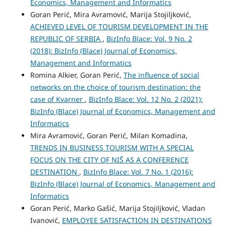
Economics, Management and Informatics
Goran Perić, Mira Avramović, Marija Stojiljković,
ACHIEVED LEVEL OF TOURISM DEVELOPMENT IN THE
REPUBLIC OF SERBIA
,
BizInfo Blace: Vol. 9 No. 2
(2018): BizInfo (Blace) Journal of Economics,
Management and Informatics
Romina Alkier, Goran Perić,
The influence of social
networks on the choice of tourism destination: the
case of Kvarner
,
BizInfo Blace: Vol. 12 No. 2 (2021):
BizInfo (Blace) Journal of Economics, Management and
Informatics
Mira Avramović, Goran Perić, Milan Komadina,
TRENDS IN BUSINESS TOURISM WITH A SPECIAL
FOCUS ON THE CITY OF NIŠ AS A CONFERENCE
DESTINATION
,
BizInfo Blace: Vol. 7 No. 1 (2016):
BizInfo (Blace) Journal of Economics, Management and
Informatics
Goran Perić, Marko Gašić, Marija Stojiljković, Vladan
Ivanović,
EMPLOYEE SATISFACTION IN DESTINATIONS