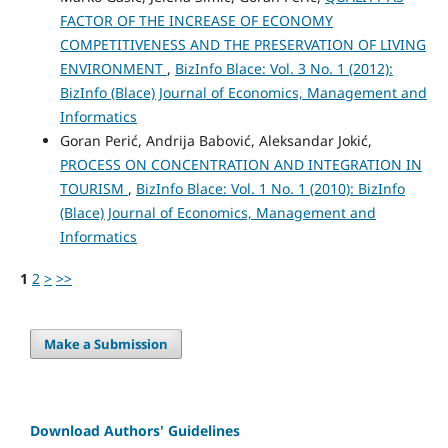
FACTOR OF THE INCREASE OF ECONOMY
COMPETITIVENESS AND THE PRESERVATION OF LIVING
ENVIRONMENT
,
BizInfo Blace: Vol. 3 No. 1 (2012):
BizInfo (Blace) Journal of Economics, Management and
Informatics
Goran Perić, Andrija Babović, Aleksandar Jokić,
PROCESS ON CONCENTRATION AND INTEGRATION IN
TOURISM
,
BizInfo Blace: Vol. 1 No. 1 (2010): BizInfo
(Blace) Journal of Economics, Management and
Informatics
1
2
>
>>
Make a Submission
Download Authors' Guidelines