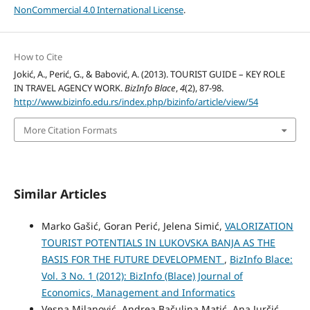
NonCommercial 4.0 International License
.
How to Cite
Jokić, A., Perić, G., & Babović, A. (2013). TOURIST GUIDE – KEY ROLE
IN TRAVEL AGENCY WORK.
BizInfo Blace
,
4
(2), 87-98.
http://www.bizinfo.edu.rs/index.php/bizinfo/article/view/54
More Citation Formats
Similar Articles
Marko Gašić, Goran Perić, Jelena Simić,
VALORIZATION
TOURIST POTENTIALS IN LUKOVSKA BANJA AS THE
BASIS FOR THE FUTURE DEVELOPMENT
,
BizInfo Blace:
Vol. 3 No. 1 (2012): BizInfo (Blace) Journal of
Economics, Management and Informatics
Vesna Milanović, Andrea Bačulina Matić, Ana Jurčić,