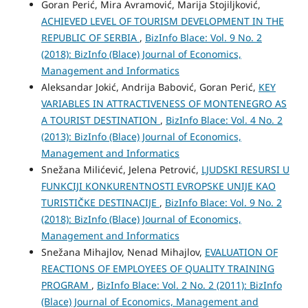
Goran Perić, Mira Avramović, Marija Stojiljković,
ACHIEVED LEVEL OF TOURISM DEVELOPMENT IN THE
REPUBLIC OF SERBIA
,
BizInfo Blace: Vol. 9 No. 2
(2018): BizInfo (Blace) Journal of Economics,
Management and Informatics
Aleksandar Jokić, Andrija Babović, Goran Perić,
KEY
VARIABLES IN ATTRACTIVENESS OF MONTENEGRO AS
A TOURIST DESTINATION
,
BizInfo Blace: Vol. 4 No. 2
(2013): BizInfo (Blace) Journal of Economics,
Management and Informatics
Snežana Milićević, Jelena Petrović,
LJUDSKI RESURSI U
FUNKCIJI KONKURENTNOSTI EVROPSKE UNIJE KAO
TURISTIČKE DESTINACIJE
,
BizInfo Blace: Vol. 9 No. 2
(2018): BizInfo (Blace) Journal of Economics,
Management and Informatics
Snežana Mihajlov, Nenad Mihajlov,
EVALUATION OF
REACTIONS OF EMPLOYEES OF QUALITY TRAINING
PROGRAM
,
BizInfo Blace: Vol. 2 No. 2 (2011): BizInfo
(Blace) Journal of Economics, Management and