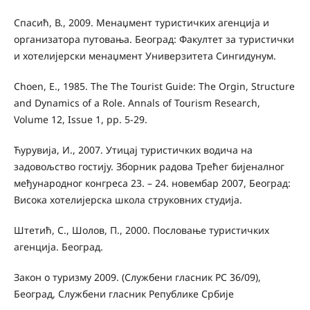
Спасић, В., 2009. Менаџмент туристичких агенција и
организатора путовања. Београд: Факултет за туристички
и хотелијерски менаџмент Универзитета Сингидунум.
Choen, E., 1985. The The Tourist Guide: The Orgin, Structure
and Dynamics of a Role. Annals of Tourism Research,
Volume 12, Issue 1, рр. 5-29.
Ћурувија, И., 2007. Утицај туристичких водича на
задовољство гостију. Зборник радова Трећег бијеналног
међународног конгреса 23. – 24. новембар 2007, Београд:
Висока хотелијерска школа струковних студија.
Штетић, С., Шолов, П., 2000. Пословање туристичких
агенцијa. Београд.
Закон о туризму 2009. (Службени гласник РС 36/09),
Београд, Службени гласник Републике Србије