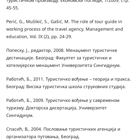
туристичком производу. Економски погледи, 1/2009, стр.
45-55.
Perić, G., Mušikić, S., Gašić, M. The role of tour guide in
working process of the travel agency. Management and
education, Vol. IX (2), pp. 24-29.
Попеску, Ј., редактор, 2008. Менаџмент туристичке
дестинације. Београд: Факултет за туристички и
хотелијерски менаџмент Универзитета Сингидунум.
Работић, Б., 2011. Туристичко вођење – теорија и пракса.
Београд: Висока туристичка школа струковних студија.
Работић, Б., 2009. Туристичко вођење у савременом
туризму. Докторска дисертација, Универзитет
Сингидунум.
Спасић, В., 2004. Пословање туристичких агенција и
организатора путовања, Београд.