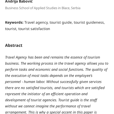
Andrija Babović
Business School of Applied Studies in Blace, Serbia
Keywords:
Travel agency, tourist guide, tourist guideness,
tourist, tourist satisfaction
Abstract
Travel
Agenc
y
has
been
and
remains
the
essence
of
tourism
business
.
The
w
orking
process
in
the
travel
agenc
y
allo
w
s
y
ou
to
perform
tasks
and
economic
and
social
functions
.
The
q
ualit
y
of
the
e
x
ecution
of
most
tasks
depends
on
the
emplo
y
ee
’
s
personnel
-
human
labor
. W
ithout
successfull
y
given
services
there
are
no
satisfied
tourists
,
and
tourists
w
hich
are
satisfied
represent
the
initiator
of
an
efficient
operation
and
development
of
tourist agencies
.
Tourist
guide
is
the
staff
w
ithout
w
e
cannot
imagine
the
performance
of
travel
arrangement
.
This is why a special accent in this paper is