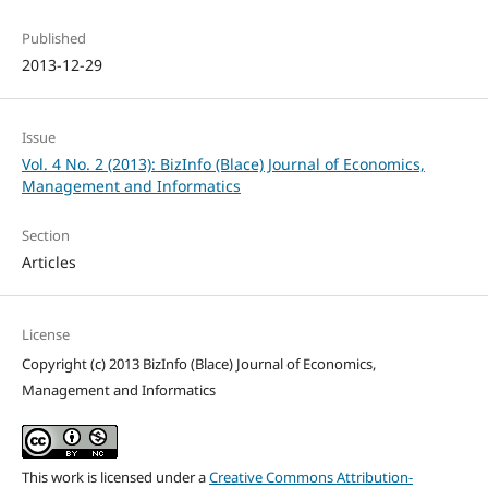
Published
2013-12-29
Issue
Vol. 4 No. 2 (2013): BizInfo (Blace) Journal of Economics,
Management and Informatics
Section
Articles
License
Copyright (c) 2013 BizInfo (Blace) Journal of Economics,
Management and Informatics
This work is licensed under a
Creative Commons Attribution-