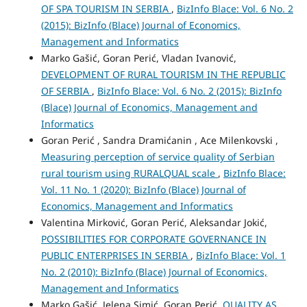
OF SPA TOURISM IN SERBIA
,
BizInfo Blace: Vol. 6 No. 2
(2015): BizInfo (Blace) Journal of Economics,
Management and Informatics
Marko Gašić, Goran Perić, Vladan Ivanović,
DEVELOPMENT OF RURAL TOURISM IN THE REPUBLIC
OF SERBIA
,
BizInfo Blace: Vol. 6 No. 2 (2015): BizInfo
(Blace) Journal of Economics, Management and
Informatics
Goran Perić , Sandra Dramićanin , Ace Milenkovski ,
Measuring perception of service quality of Serbian
rural tourism using RURALQUAL scale
,
BizInfo Blace:
Vol. 11 No. 1 (2020): BizInfo (Blace) Journal of
Economics, Management and Informatics
Valentina Mirković, Goran Perić, Aleksandar Jokić,
POSSIBILITIES FOR CORPORATE GOVERNANCE IN
PUBLIC ENTERPRISES IN SERBIA
,
BizInfo Blace: Vol. 1
No. 2 (2010): BizInfo (Blace) Journal of Economics,
Management and Informatics
Marko Gašić, Jelena Simić, Goran Perić,
QUALITY AS