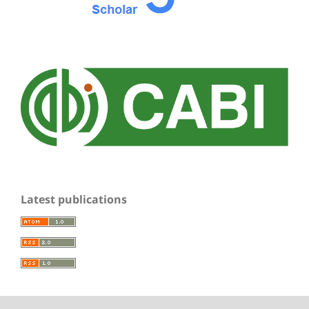
Latest publications