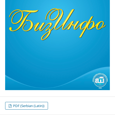
PDF (Serbian (Latin))