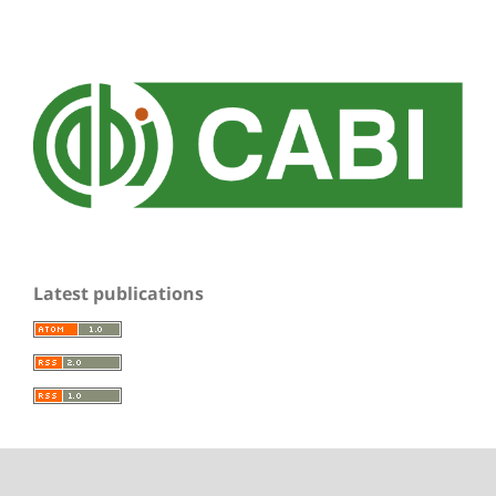
Latest publications