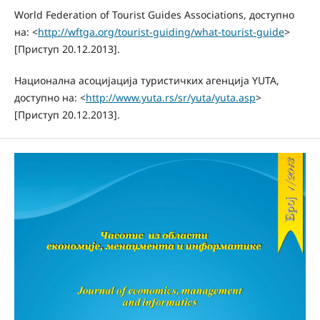
World Federation of Tourist Guides Associations, доступно
на: <
http://wftga.org/tourist-guiding/what-tourist-guide
>
[Приступ 20.12.2013].
Национална асоцијација туристичких агенција YUTA,
доступно на: <
http://www.yuta.rs/sr/yuta/yuta.asp
>
[Приступ 20.12.2013].