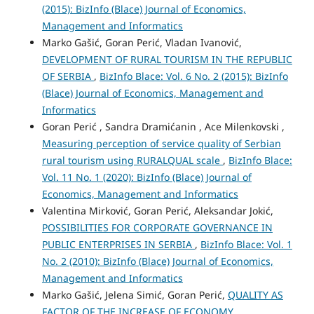
(2015): BizInfo (Blace) Journal of Economics,
Management and Informatics
Marko Gašić, Goran Perić, Vladan Ivanović,
DEVELOPMENT OF RURAL TOURISM IN THE REPUBLIC
OF SERBIA
,
BizInfo Blace: Vol. 6 No. 2 (2015): BizInfo
(Blace) Journal of Economics, Management and
Informatics
Goran Perić , Sandra Dramićanin , Ace Milenkovski ,
Measuring perception of service quality of Serbian
rural tourism using RURALQUAL scale
,
BizInfo Blace:
Vol. 11 No. 1 (2020): BizInfo (Blace) Journal of
Economics, Management and Informatics
Valentina Mirković, Goran Perić, Aleksandar Jokić,
POSSIBILITIES FOR CORPORATE GOVERNANCE IN
PUBLIC ENTERPRISES IN SERBIA
,
BizInfo Blace: Vol. 1
No. 2 (2010): BizInfo (Blace) Journal of Economics,
Management and Informatics
Marko Gašić, Jelena Simić, Goran Perić,
QUALITY AS
FACTOR OF THE INCREASE OF ECONOMY