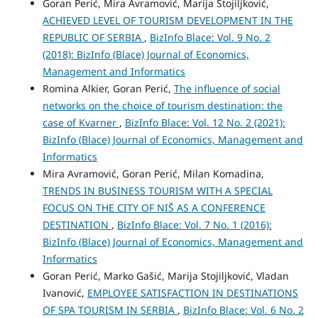
Goran Perić, Mira Avramović, Marija Stojiljković,
ACHIEVED LEVEL OF TOURISM DEVELOPMENT IN THE
REPUBLIC OF SERBIA
,
BizInfo Blace: Vol. 9 No. 2
(2018): BizInfo (Blace) Journal of Economics,
Management and Informatics
Romina Alkier, Goran Perić,
The influence of social
networks on the choice of tourism destination: the
case of Kvarner
,
BizInfo Blace: Vol. 12 No. 2 (2021):
BizInfo (Blace) Journal of Economics, Management and
Informatics
Mira Avramović, Goran Perić, Milan Komadina,
TRENDS IN BUSINESS TOURISM WITH A SPECIAL
FOCUS ON THE CITY OF NIŠ AS A CONFERENCE
DESTINATION
,
BizInfo Blace: Vol. 7 No. 1 (2016):
BizInfo (Blace) Journal of Economics, Management and
Informatics
Goran Perić, Marko Gašić, Marija Stojiljković, Vladan
Ivanović,
EMPLOYEE SATISFACTION IN DESTINATIONS
OF SPA TOURISM IN SERBIA
,
BizInfo Blace: Vol. 6 No. 2