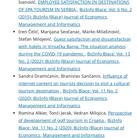
Ivanović,
EMPLOYEE SATISFACTION IN DESTINATIONS
OF SPA TOURISM IN SERBIA
,
BizInfo Blace: Vol. 6 No. 2
(2015): BizInfo (Blace) Journal of Economics,
Management and Informatics
Iren Čelić, Marijana Seočanac, Marko Milašinović,
Stefan Milojević,
Guest satisfaction and dissatisfaction
with hotels in Vrnjačka Banja: The situation analysis
during the COVID-19 pandemic
,
BizInfo Blace: Vol. 13
No. 2 (2022): BizInfo (Blace) Journal of Economics,
Management and Informatics
Sandra Dramićanin, Branislav Sančanin,
Influence of
internet content on tourists decision to visit a cultural
tourism destination
,
BizInfo Blace: Vol. 11 No. 2
(2020): BizInfo (Blace) Journal of Economics,
Management and Informatics
Romina Alkier, Tonći Jerak, Vedran Milojica,
Perspective
of development of golf tourism in Croatia
,
BizInfo
Blace: Vol. 11 No. 2 (2020): BizInfo (Blace) Journal of
Economics, Management and Informatics