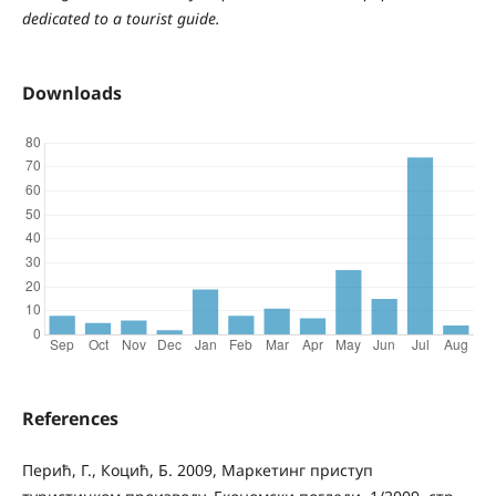
dedicated to a tourist guide.
Downloads
References
Перић, Г., Коцић, Б. 2009, Маркетинг приступ