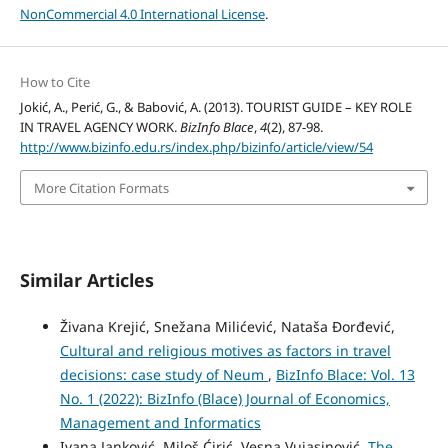
NonCommercial 4.0 International License
.
How to Cite
Jokić, A., Perić, G., & Babović, A. (2013). TOURIST GUIDE – KEY ROLE
IN TRAVEL AGENCY WORK.
BizInfo Blace
,
4
(2), 87-98.
http://www.bizinfo.edu.rs/index.php/bizinfo/article/view/54
More Citation Formats
Similar Articles
Živana Krejić, Snežana Milićević, Nataša Đorđević,
Cultural and religious motives as factors in travel
decisions: case study of Neum
,
BizInfo Blace: Vol. 13
No. 1 (2022): BizInfo (Blace) Journal of Economics,
Management and Informatics
Ivana Janković, Miloš Ćirić, Vesna Vujasinović,
The