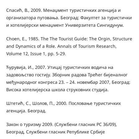
Спасић, В., 2009. Менаџмент туристичких агенција и
организатора путовања. Београд: Факултет за туристички
и хотелијерски менаџмент Универзитета Сингидунум.
Choen, E., 1985. The The Tourist Guide: The Orgin, Structure
and Dynamics of a Role. Annals of Tourism Research,
Volume 12, Issue 1, рр. 5-29.
Ћурувија, И., 2007. Утицај туристичких водича на
задовољство гостију. Зборник радова Трећег бијеналног
међународног конгреса 23. – 24. новембар 2007, Београд:
Висока хотелијерска школа струковних студија.
Штетић, С., Шолов, П., 2000. Пословање туристичких
агенцијa. Београд.
Закон о туризму 2009. (Службени гласник РС 36/09),
Београд, Службени гласник Републике Србије