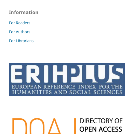
Information
For Readers
For Authors
For Librarians