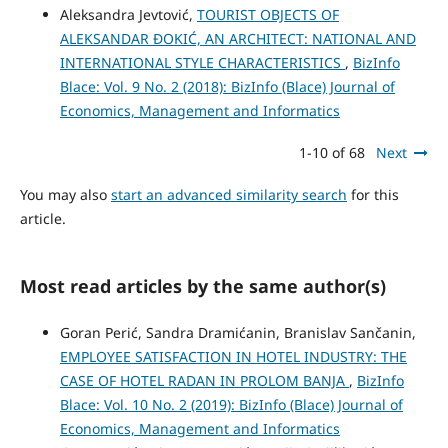
Aleksandra Jevtović,
TOURIST OBJECTS ОF
ALEKSANDAR ĐOKIĆ, AN ARCHITECT: NATIONAL AND
INTERNATIONAL STYLE CHARACTERISTICS
,
BizInfo
Blace: Vol. 9 No. 2 (2018): BizInfo (Blace) Journal of
Economics, Management and Informatics
1-10 of 68
Next
You may also
start an advanced similarity search
for this
article.
Most read articles by the same author(s)
Goran Perić, Sandra Dramićanin, Branislav Sančanin,
EMPLOYEE SATISFACTION IN HOTEL INDUSTRY: THE
CASE OF HOTEL RADAN IN PROLOM BANJA
,
BizInfo
Blace: Vol. 10 No. 2 (2019): BizInfo (Blace) Journal of
Economics, Management and Informatics