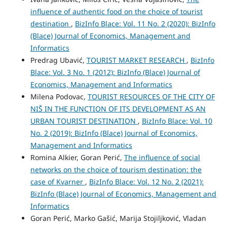
influence of authentic food on the choice of tourist
destination
,
BizInfo Blace: Vol. 11 No. 2 (2020): BizInfo
(Blace) Journal of Economics, Management and
Informatics
Predrag Ubavić,
TOURIST MARKET RESEARCH
,
BizInfo
Blace: Vol. 3 No. 1 (2012): BizInfo (Blace) Journal of
Economics, Management and Informatics
Milena Podovac,
TOURIST RESOURCES OF THE CITY OF
NIŠ IN THE FUNCTION OF ITS DEVELOPMENT AS AN
URBAN TOURIST DESTINATION
,
BizInfo Blace: Vol. 10
No. 2 (2019): BizInfo (Blace) Journal of Economics,
Management and Informatics
Romina Alkier, Goran Perić,
The influence of social
networks on the choice of tourism destination: the
case of Kvarner
,
BizInfo Blace: Vol. 12 No. 2 (2021):
BizInfo (Blace) Journal of Economics, Management and
Informatics
Goran Perić, Marko Gašić, Marija Stojiljković, Vladan