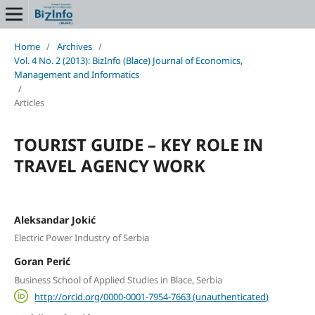
Home
/
Archives
/
Vol. 4 No. 2 (2013): BizInfo (Blace) Journal of Economics,
Management and Informatics
/
Articles
TOURIST GUIDE – KEY ROLE IN
TRAVEL AGENCY WORK
Aleksandar Jokić
Electric Power Industry of Serbia
Goran Perić
Business School of Applied Studies in Blace, Serbia
http://orcid.org/0000-0001-7954-7663 (unauthenticated)