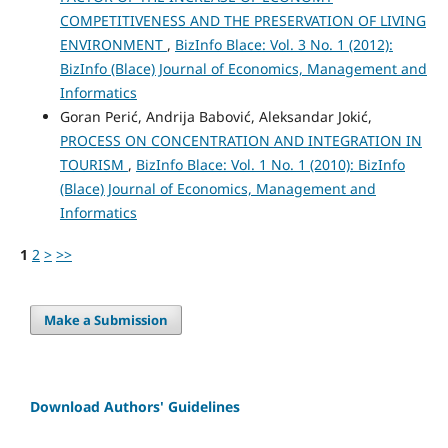
COMPETITIVENESS AND THE PRESERVATION OF LIVING
ENVIRONMENT
,
BizInfo Blace: Vol. 3 No. 1 (2012):
BizInfo (Blace) Journal of Economics, Management and
Informatics
Goran Perić, Andrija Babović, Aleksandar Jokić,
PROCESS ON CONCENTRATION AND INTEGRATION IN
TOURISM
,
BizInfo Blace: Vol. 1 No. 1 (2010): BizInfo
(Blace) Journal of Economics, Management and
Informatics
1
2
>
>>
Make a Submission
Download Authors' Guidelines