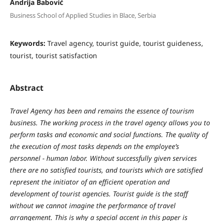
Andrija Babović
Business School of Applied Studies in Blace, Serbia
Keywords:
Travel agency, tourist guide, tourist guideness,
tourist, tourist satisfaction
Abstract
Travel
Agenc
y
has
been
and
remains
the
essence
of
tourism
business
.
The
w
orking
process
in
the
travel
agenc
y
allo
w
s
y
ou
to
perform
tasks
and
economic
and
social
functions
.
The
q
ualit
y
of
the
e
x
ecution
of
most
tasks
depends
on
the
emplo
y
ee
’
s
personnel
-
human
labor
. W
ithout
successfull
y
given
services
there
are
no
satisfied
tourists
,
and
tourists
w
hich
are
satisfied
represent
the
initiator
of
an
efficient
operation
and
development
of
tourist agencies
.
Tourist
guide
is
the
staff
w
ithout
w
e
cannot
imagine
the
performance
of
travel
arrangement
.
This is why a special accent in this paper is