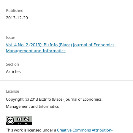
Published
2013-12-29
Issue
Vol. 4 No. 2 (2013): BizInfo (Blace) Journal of Economics,
Management and Informatics
Section
Articles
License
Copyright (c) 2013 BizInfo (Blace) Journal of Economics,
Management and Informatics
This work is licensed under a
Creative Commons Attribution-