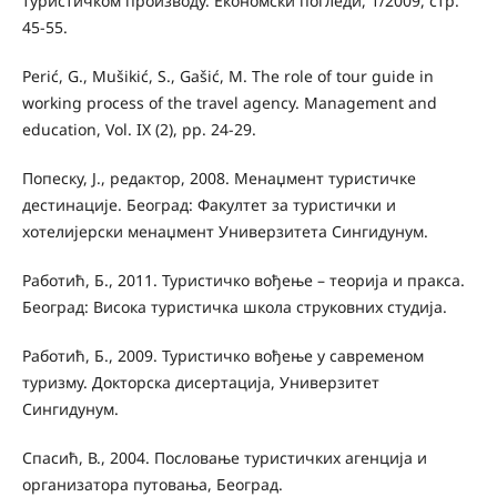
туристичком производу. Економски погледи, 1/2009, стр.
45-55.
Perić, G., Mušikić, S., Gašić, M. The role of tour guide in
working process of the travel agency. Management and
education, Vol. IX (2), pp. 24-29.
Попеску, Ј., редактор, 2008. Менаџмент туристичке
дестинације. Београд: Факултет за туристички и
хотелијерски менаџмент Универзитета Сингидунум.
Работић, Б., 2011. Туристичко вођење – теорија и пракса.
Београд: Висока туристичка школа струковних студија.
Работић, Б., 2009. Туристичко вођење у савременом
туризму. Докторска дисертација, Универзитет
Сингидунум.
Спасић, В., 2004. Пословање туристичких агенција и
организатора путовања, Београд.