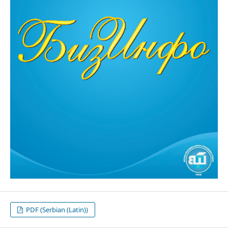
PDF (Serbian (Latin))