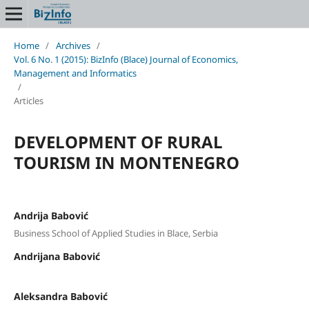
Home
/
Archives
/
Vol. 6 No. 1 (2015): BizInfo (Blace) Journal of Economics,
Management and Informatics
/
Articles
DEVELOPMENT OF RURAL
TOURISM IN MONTENEGRO
Andrija Babović
Business School of Applied Studies in Blace, Serbia
Andrijana Babović
Aleksandra Babović