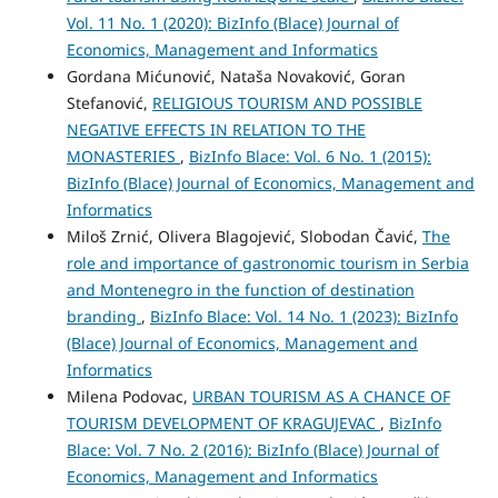
Vol. 11 No. 1 (2020): BizInfo (Blace) Journal of
Economics, Management and Informatics
Gordana Mićunović, Nataša Novaković, Goran
Stefanović,
RELIGIOUS TOURISM AND POSSIBLE
NEGATIVE EFFECTS IN RELATION TO THE
МОNASTERIES
,
BizInfo Blace: Vol. 6 No. 1 (2015):
BizInfo (Blace) Journal of Economics, Management and
Informatics
Miloš Zrnić, Olivera Blagojević, Slobodan Čavić,
The
role and importance of gastronomic tourism in Serbia
and Montenegro in the function of destination
branding
,
BizInfo Blace: Vol. 14 No. 1 (2023): BizInfo
(Blace) Journal of Economics, Management and
Informatics
Milena Podovac,
URBAN TOURISM AS A CHANCE OF
TOURISM DEVELOPMENT OF KRAGUJEVAC
,
BizInfo
Blace: Vol. 7 No. 2 (2016): BizInfo (Blace) Journal of
Economics, Management and Informatics