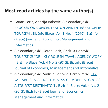
Most read articles by the same author(s)
Goran Perić, Andrija Babović, Aleksandar Jokić,
PROCESS ON CONCENTRATION AND INTEGRATION IN
TOURISM
,
BizInfo Blace: Vol. 1 No. 1 (2010): BizInfo
(Blace) Journal of Economics, Management and
Informatics
Aleksandar Jokić, Goran Perić, Andrija Babović,
TOURIST GUIDE – KEY ROLE IN TRAVEL AGENCY WORK
,
BizInfo Blace: Vol. 4 No. 2 (2013): BizInfo (Blace)
Journal of Economics, Management and Informatics
Aleksandar Jokić, Andrija Babović, Goran Perić,
KEY
VARIABLES IN ATTRACTIVENESS OF MONTENEGRO AS
A TOURIST DESTINATION
,
BizInfo Blace: Vol. 4 No. 2
(2013): BizInfo (Blace) Journal of Economics,
Management and Informatics