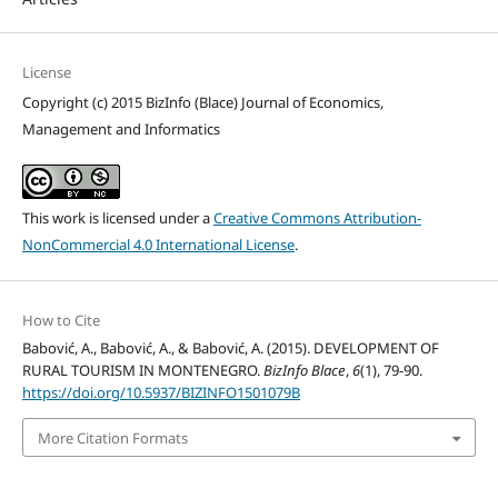
License
Copyright (c) 2015 BizInfo (Blace) Journal of Economics,
Management and Informatics
This work is licensed under a
Creative Commons Attribution-
NonCommercial 4.0 International License
.
How to Cite
Babović, A., Babović, A., & Babović, A. (2015). DEVELOPMENT OF
RURAL TOURISM IN MONTENEGRO.
BizInfo Blace
,
6
(1), 79-90.
https://doi.org/10.5937/BIZINFO1501079B
More Citation Formats