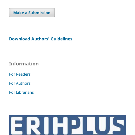
Make a Submission
Download Authors' Guidelines
Information
For Readers
For Authors
For Librarians