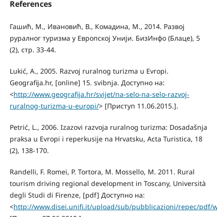
References
Гашић, М., Ивановић, В., Комадина, М., 2014. Развој
руралног туризма у Европској Унији. БизИнфо (Блаце), 5
(2), стр. 33-44.
Lukić, A., 2005. Razvoj ruralnog turizma u Evropi.
Geografija.hr, [online] 15. svibnja. Доступно на:
<
http://www.geografija.hr/svijet/na-selo-na-selo-razvoj-
ruralnog-turizma-u-europi/
> [Приступ 11.06.2015.].
Petrić, L., 2006. Izazovi razvoja ruralnog turizma: Dosadašnja
praksa u Evropi i reperkusije na Hrvatsku, Acta Turistica, 18
(2), 138-170.
Randelli, F. Romei, P. Tortora, M. Mossello, M. 2011. Rural
tourism driving regional development in Toscany, Università
degli Studi di Firenze, [pdf] Доступно на:
<
http://www.disei.unifi.it/upload/sub/pubblicazioni/repec/pdf