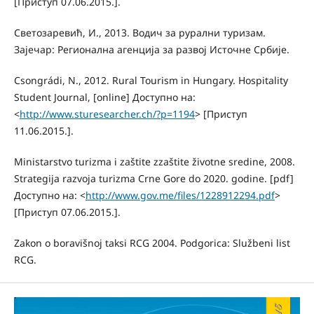
[Приступ 07.06.2015.].
Светозаревић, И., 2013. Водич за рурални туризам.
Зајечар: Регионална агенција за развој Источне Србије.
Csongrádi, N., 2012. Rural Tourism in Hungary. Hospitality
Student Journal, [online] Доступно на:
<
http://www.sturesearcher.ch/?p=1194
> [Приступ
11.06.2015.].
Ministarstvo turizma i zaštite zzaštite životne sredine, 2008.
Strategija razvoja turizma Crne Gore do 2020. godine. [pdf]
Доступно на: <
http://www.gov.me/files/1228912294.pdf
>
[Приступ 07.06.2015.].
Zakon o boravišnoj taksi RCG 2004. Podgorica: Službeni list
RCG.