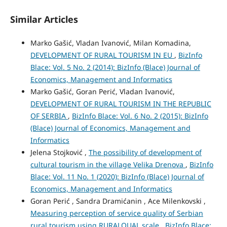
Similar Articles
Marko Gašić, Vladan Ivanović, Milan Komadina,
DEVELOPMENT OF RURAL TOURISM IN EU
,
BizInfo
Blace: Vol. 5 No. 2 (2014): BizInfo (Blace) Journal of
Economics, Management and Informatics
Marko Gašić, Goran Perić, Vladan Ivanović,
DEVELOPMENT OF RURAL TOURISM IN THE REPUBLIC
OF SERBIA
,
BizInfo Blace: Vol. 6 No. 2 (2015): BizInfo
(Blace) Journal of Economics, Management and
Informatics
Jelena Stojković ,
The possibility of development of
cultural tourism in the village Velika Drenova
,
BizInfo
Blace: Vol. 11 No. 1 (2020): BizInfo (Blace) Journal of
Economics, Management and Informatics
Goran Perić , Sandra Dramićanin , Ace Milenkovski ,
Measuring perception of service quality of Serbian
rural tourism using RURALQUAL scale
,
BizInfo Blace: