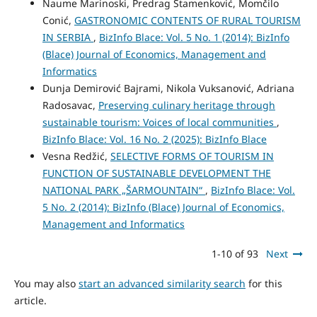
Naume Marinoski, Predrag Stamenković, Momčilo
Conić,
GASTRONOMIC CONTENTS OF RURAL TOURISM
IN SERBIA
,
BizInfo Blace: Vol. 5 No. 1 (2014): BizInfo
(Blace) Journal of Economics, Management and
Informatics
Dunja Demirović Bajrami, Nikola Vuksanović, Adriana
Radosavac,
Preserving culinary heritage through
sustainable tourism: Voices of local communities
,
BizInfo Blace: Vol. 16 No. 2 (2025): BizInfo Blace
Vesna Redžić,
SELECTIVE FORMS OF TOURISM IN
FUNCTION OF SUSTAINABLE DEVELOPMENT THE
NATIONAL PARK „ŠARMOUNTAIN“
,
BizInfo Blace: Vol.
5 No. 2 (2014): BizInfo (Blace) Journal of Economics,
Management and Informatics
1-10 of 93
Next
You may also
start an advanced similarity search
for this
article.