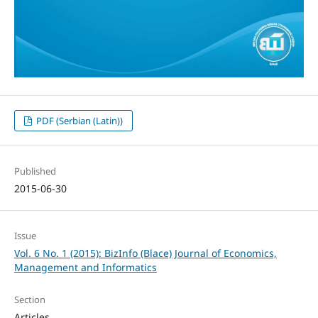
PDF (Serbian (Latin))
Published
2015-06-30
Issue
Vol. 6 No. 1 (2015): BizInfo (Blace) Journal of Economics,
Management and Informatics
Section
Articles