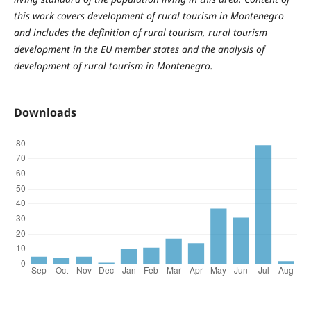
this work covers development of rural tourism in Montenegro
and includes the definition of rural tourism, rural tourism
development in the EU member states and the analysis of
development of rural tourism in Montenegro.
Downloads