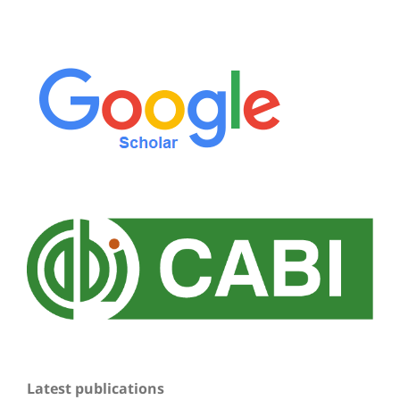
Latest publications