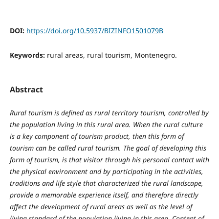
DOI:
https://doi.org/10.5937/BIZINFO1501079B
Keywords:
rural areas, rural tourism, Montenegro.
Abstract
Rural tourism is defined as rural territory tourism, controlled by
the population living in this rural area. When the rural culture
is a key component of tourism product, then this form of
tourism can be called rural tourism. The goal of developing this
form of tourism, is that visitor through his personal contact with
the physical environment and by participating in the activities,
traditions and life style that characterized the rural landscape,
provide a memorable experience itself, and therefore directly
affect the development of rural areas as well as the level of
living standard of the population living in this area. Content of